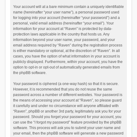
Your account will at a bare minimum contain a uniquely identifiable
name (hereinafter “your user name”), a personal password used
for logging into your account (hereinafter “your password”) and a
personal, valid email address (hereinafter “your email”). Your
information for your account at “Raven” is protected by data-
protection laws applicable in the country that hosts us. Any
information beyond your user name, your password, and your
email address required by “Raven” during the registration process
is either mandatory or optional, at the discretion of “Raven”. In all
cases, you have the option of what information in your account is
publicly displayed. Furthermore, within your account, you have the
option to opt-in or opt-out of automatically generated emails from
the phpBB software.
Your password is ciphered (a one-way hash) so that it is secure.
However, it is recommended that you do not reuse the same
password across a number of different websites. Your password is
the means of accessing your account at “Raven”, so please guard
it carefully and under no circumstance will anyone affiliated with
“Raven”, phpBB or another 3rd party, legitimately ask you for your
password. Should you forget your password for your account, you
can use the “I forgot my password” feature provided by the phpBB
software. This process will ask you to submit your user name and
your email, then the phpBB software will generate a new password