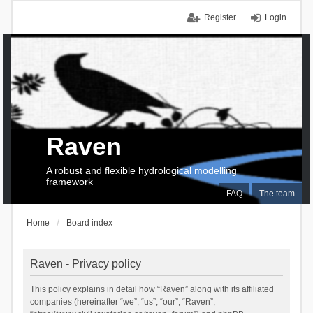
Register
Login
Raven
A robust and flexible hydrological modelling
framework
FAQ
The team
Home
Board index
Raven - Privacy policy
This policy explains in detail how “Raven” along with its affiliated
companies (hereinafter “we”, “us”, “our”, “Raven”,