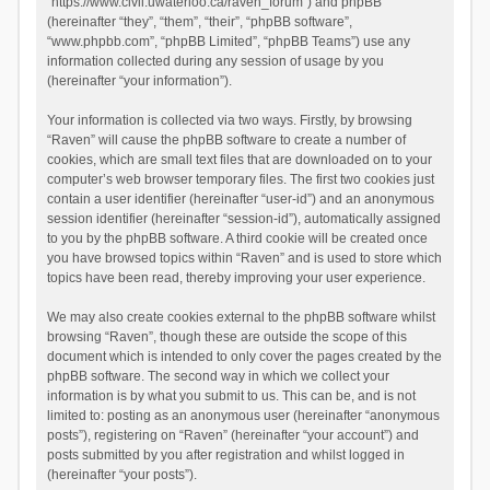
“https://www.civil.uwaterloo.ca/raven_forum”) and phpBB
(hereinafter “they”, “them”, “their”, “phpBB software”,
“www.phpbb.com”, “phpBB Limited”, “phpBB Teams”) use any
information collected during any session of usage by you
(hereinafter “your information”).
Your information is collected via two ways. Firstly, by browsing
“Raven” will cause the phpBB software to create a number of
cookies, which are small text files that are downloaded on to your
computer’s web browser temporary files. The first two cookies just
contain a user identifier (hereinafter “user-id”) and an anonymous
session identifier (hereinafter “session-id”), automatically assigned
to you by the phpBB software. A third cookie will be created once
you have browsed topics within “Raven” and is used to store which
topics have been read, thereby improving your user experience.
We may also create cookies external to the phpBB software whilst
browsing “Raven”, though these are outside the scope of this
document which is intended to only cover the pages created by the
phpBB software. The second way in which we collect your
information is by what you submit to us. This can be, and is not
limited to: posting as an anonymous user (hereinafter “anonymous
posts”), registering on “Raven” (hereinafter “your account”) and
posts submitted by you after registration and whilst logged in
(hereinafter “your posts”).