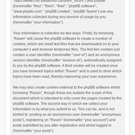
“https://www.civil.uwaterloo.ca/raven_forum”) and phpBB
(hereinafter “they”, “them”, “their”, “phpBB software”,
“www.phpbb.com”, “phpBB Limited”, “phpBB Teams”) use any
information collected during any session of usage by you
(hereinafter “your information”).
Your information is collected via two ways. Firstly, by browsing
“Raven” will cause the phpBB software to create a number of
cookies, which are small text files that are downloaded on to your
computer’s web browser temporary files. The first two cookies just
contain a user identifier (hereinafter “user-id”) and an anonymous
session identifier (hereinafter “session-id”), automatically assigned
to you by the phpBB software. A third cookie will be created once
you have browsed topics within “Raven” and is used to store which
topics have been read, thereby improving your user experience.
We may also create cookies external to the phpBB software whilst
browsing “Raven”, though these are outside the scope of this
document which is intended to only cover the pages created by the
phpBB software. The second way in which we collect your
information is by what you submit to us. This can be, and is not
limited to: posting as an anonymous user (hereinafter “anonymous
posts”), registering on “Raven” (hereinafter “your account”) and
posts submitted by you after registration and whilst logged in
(hereinafter “your posts”).