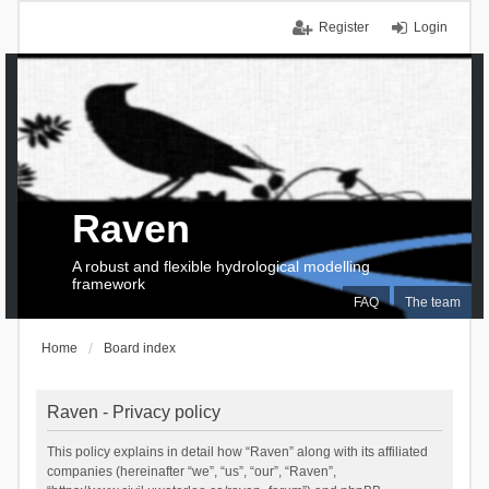
Register
Login
Raven
A robust and flexible hydrological modelling
framework
FAQ
The team
Home
Board index
Raven - Privacy policy
This policy explains in detail how “Raven” along with its affiliated
companies (hereinafter “we”, “us”, “our”, “Raven”,