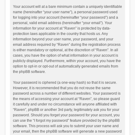
Your account will at a bare minimum contain a uniquely identifiable
name (hereinafter “your user name”), a personal password used
for logging into your account (hereinafter “your password”) and a
personal, valid email address (hereinafter “your email”). Your
information for your account at “Raven” is protected by data-
protection laws applicable in the country that hosts us. Any
information beyond your user name, your password, and your
email address required by “Raven” during the registration process
is either mandatory or optional, at the discretion of “Raven”. In all
cases, you have the option of what information in your account is
publicly displayed. Furthermore, within your account, you have the
option to opt-in or opt-out of automatically generated emails from
the phpBB software.
Your password is ciphered (a one-way hash) so that it is secure.
However, it is recommended that you do not reuse the same
password across a number of different websites. Your password is
the means of accessing your account at “Raven”, so please guard
it carefully and under no circumstance will anyone affiliated with
“Raven”, phpBB or another 3rd party, legitimately ask you for your
password. Should you forget your password for your account, you
can use the “I forgot my password” feature provided by the phpBB
software. This process will ask you to submit your user name and
your email, then the phpBB software will generate a new password