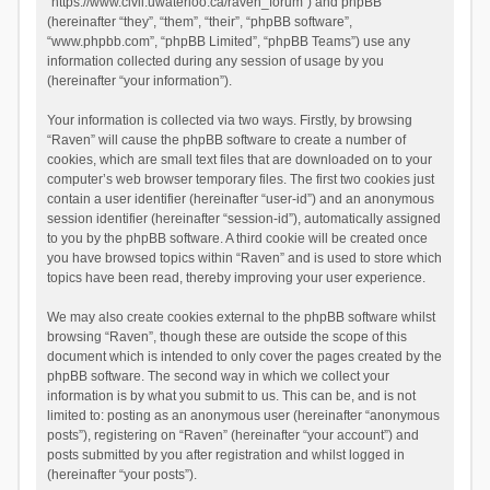
“https://www.civil.uwaterloo.ca/raven_forum”) and phpBB
(hereinafter “they”, “them”, “their”, “phpBB software”,
“www.phpbb.com”, “phpBB Limited”, “phpBB Teams”) use any
information collected during any session of usage by you
(hereinafter “your information”).
Your information is collected via two ways. Firstly, by browsing
“Raven” will cause the phpBB software to create a number of
cookies, which are small text files that are downloaded on to your
computer’s web browser temporary files. The first two cookies just
contain a user identifier (hereinafter “user-id”) and an anonymous
session identifier (hereinafter “session-id”), automatically assigned
to you by the phpBB software. A third cookie will be created once
you have browsed topics within “Raven” and is used to store which
topics have been read, thereby improving your user experience.
We may also create cookies external to the phpBB software whilst
browsing “Raven”, though these are outside the scope of this
document which is intended to only cover the pages created by the
phpBB software. The second way in which we collect your
information is by what you submit to us. This can be, and is not
limited to: posting as an anonymous user (hereinafter “anonymous
posts”), registering on “Raven” (hereinafter “your account”) and
posts submitted by you after registration and whilst logged in
(hereinafter “your posts”).