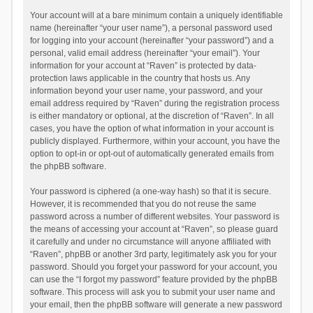
Your account will at a bare minimum contain a uniquely identifiable
name (hereinafter “your user name”), a personal password used
for logging into your account (hereinafter “your password”) and a
personal, valid email address (hereinafter “your email”). Your
information for your account at “Raven” is protected by data-
protection laws applicable in the country that hosts us. Any
information beyond your user name, your password, and your
email address required by “Raven” during the registration process
is either mandatory or optional, at the discretion of “Raven”. In all
cases, you have the option of what information in your account is
publicly displayed. Furthermore, within your account, you have the
option to opt-in or opt-out of automatically generated emails from
the phpBB software.
Your password is ciphered (a one-way hash) so that it is secure.
However, it is recommended that you do not reuse the same
password across a number of different websites. Your password is
the means of accessing your account at “Raven”, so please guard
it carefully and under no circumstance will anyone affiliated with
“Raven”, phpBB or another 3rd party, legitimately ask you for your
password. Should you forget your password for your account, you
can use the “I forgot my password” feature provided by the phpBB
software. This process will ask you to submit your user name and
your email, then the phpBB software will generate a new password