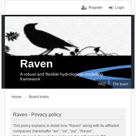
Register
Login
Raven
A robust and flexible hydrological modelling
framework
FAQ
The team
Home
Board index
Raven - Privacy policy
This policy explains in detail how “Raven” along with its affiliated
companies (hereinafter “we”, “us”, “our”, “Raven”,