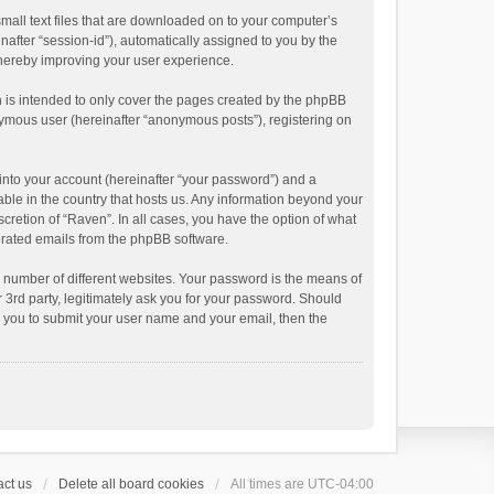
small text files that are downloaded on to your computer’s
inafter “session-id”), automatically assigned to you by the
thereby improving your user experience.
 is intended to only cover the pages created by the phpBB
onymous user (hereinafter “anonymous posts”), registering on
into your account (hereinafter “your password”) and a
able in the country that hosts us. Any information beyond your
cretion of “Raven”. In all cases, you have the option of what
nerated emails from the phpBB software.
 number of different websites. Your password is the means of
 3rd party, legitimately ask you for your password. Should
k you to submit your user name and your email, then the
ct us
Delete all board cookies
All times are
UTC-04:00