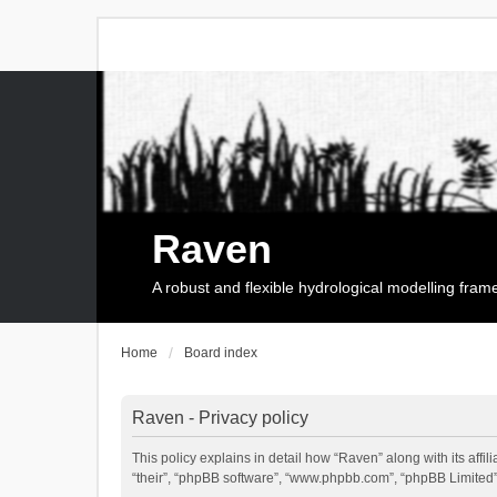
Raven
A robust and flexible hydrological modelling fra
Home
Board index
Raven - Privacy policy
This policy explains in detail how “Raven” along with its affi
“their”, “phpBB software”, “www.phpbb.com”, “phpBB Limited”,