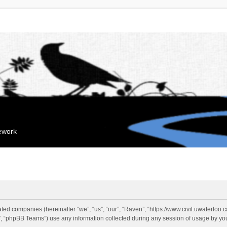
mework
liated companies (hereinafter “we”, “us”, “our”, “Raven”, “https://www.civil.uwaterloo
 “phpBB Teams”) use any information collected during any session of usage by you 