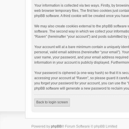
Your information is collected via two ways. Firstly, by brows
web browser temporary files. The first two cookies just contai
phpBB software. A third cookie will be created once you hav
We may also create cookies external to the phpBB software w
software. The second way in which we collect your informatio
“Raven” (hereinafter “your account”) and posts submitted by yo
Your account will at a bare minimum contain a uniquely ident
personal, valid email address (hereinafter “your email”). You
user name, your password, and your email address required by 
information in your account is publicly displayed. Furthermor
Your password is ciphered (a one-way hash) so that it is se
accessing your account at “Raven”, so please guard it carefu
you forget your password for your account, you can use the “
phpBB software will generate a new password to reclaim you
Back to login screen
Powered by
phpBB
® Forum Software © phpBB Limited