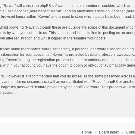
ing “Raven” will cause the phpBB software to create a number of cookies, which are 
n a user identifier (hereinafter “user-id”) and an anonymous session identifier (here
e browsed topics within “Raven” and is used to store which topics have been read, 
hilst browsing “Raven”, though these are outside the scope of this document which
n is by what you submit to us. This can be, and is not limited to: posting as an an
u after registration and whilst logged in (hereinafter “your posts”).
ifiable name (hereinafter “your user name”), a personal password used for logging 
r information for your account at “Raven” is protected by data-protection laws applic
“Raven” during the registration process is either mandatory or optional, at the dis
e, within your account, you have the option to opt-in or opt-out of automatically ge
cure. However, it is recommended that you do not reuse the same password across a
lly and under no circumstance will anyone affiliated with “Raven”, phpBB or another
I forgot my password” feature provided by the phpBB software. This process will as
r account.
Home
Board index
Conta