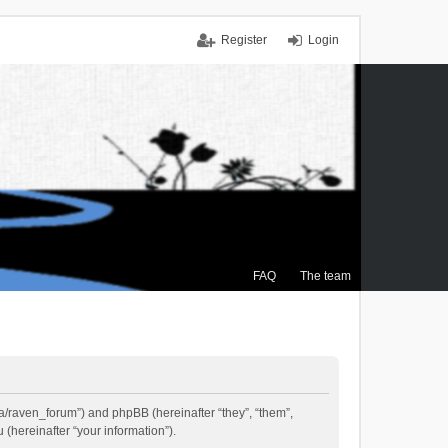
Register
Login
FAQ
The team
.ca/raven_forum”) and phpBB (hereinafter “they”, “them”,
(hereinafter “your information”).