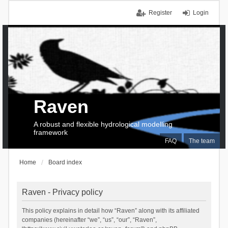
Register
Login
Raven
A robust and flexible hydrological modelling
framework
FAQ
The team
Home
Board index
Raven - Privacy policy
This policy explains in detail how “Raven” along with its affiliated
companies (hereinafter “we”, “us”, “our”, “Raven”,