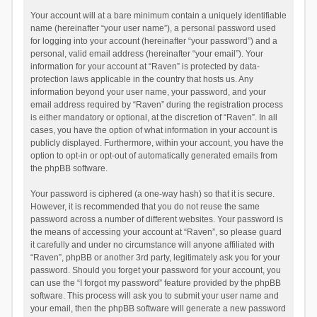
Your account will at a bare minimum contain a uniquely identifiable
name (hereinafter “your user name”), a personal password used
for logging into your account (hereinafter “your password”) and a
personal, valid email address (hereinafter “your email”). Your
information for your account at “Raven” is protected by data-
protection laws applicable in the country that hosts us. Any
information beyond your user name, your password, and your
email address required by “Raven” during the registration process
is either mandatory or optional, at the discretion of “Raven”. In all
cases, you have the option of what information in your account is
publicly displayed. Furthermore, within your account, you have the
option to opt-in or opt-out of automatically generated emails from
the phpBB software.
Your password is ciphered (a one-way hash) so that it is secure.
However, it is recommended that you do not reuse the same
password across a number of different websites. Your password is
the means of accessing your account at “Raven”, so please guard
it carefully and under no circumstance will anyone affiliated with
“Raven”, phpBB or another 3rd party, legitimately ask you for your
password. Should you forget your password for your account, you
can use the “I forgot my password” feature provided by the phpBB
software. This process will ask you to submit your user name and
your email, then the phpBB software will generate a new password