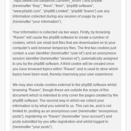
“https://www.civil.uwaterloo.ca/raven_forum”) and phpBB
(hereinafter “they”, “them”, “their”, “phpBB software”,
“www.phpbb.com”, “phpBB Limited”, “phpBB Teams”) use any
information collected during any session of usage by you
(hereinafter “your information”).
Your information is collected via two ways. Firstly, by browsing
“Raven” will cause the phpBB software to create a number of
cookies, which are small text files that are downloaded on to your
computer’s web browser temporary files. The first two cookies just
contain a user identifier (hereinafter “user-id”) and an anonymous
session identifier (hereinafter “session-id”), automatically assigned
to you by the phpBB software. A third cookie will be created once
you have browsed topics within “Raven” and is used to store which
topics have been read, thereby improving your user experience.
We may also create cookies external to the phpBB software whilst
browsing “Raven”, though these are outside the scope of this
document which is intended to only cover the pages created by the
phpBB software. The second way in which we collect your
information is by what you submit to us. This can be, and is not
limited to: posting as an anonymous user (hereinafter “anonymous
posts”), registering on “Raven” (hereinafter “your account”) and
posts submitted by you after registration and whilst logged in
(hereinafter “your posts”).