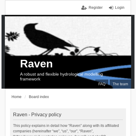
Register
Login
Raven
A robust and flexible hydrological modelling
framework
FAQ
The team
Home
Board index
Raven - Privacy policy
This policy explains in detail how “Raven” along with its affiliated
companies (hereinafter “we”, “us”, “our”, “Raven”,