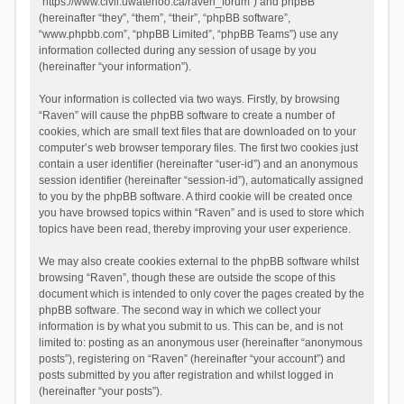
“https://www.civil.uwaterloo.ca/raven_forum”) and phpBB
(hereinafter “they”, “them”, “their”, “phpBB software”,
“www.phpbb.com”, “phpBB Limited”, “phpBB Teams”) use any
information collected during any session of usage by you
(hereinafter “your information”).
Your information is collected via two ways. Firstly, by browsing
“Raven” will cause the phpBB software to create a number of
cookies, which are small text files that are downloaded on to your
computer’s web browser temporary files. The first two cookies just
contain a user identifier (hereinafter “user-id”) and an anonymous
session identifier (hereinafter “session-id”), automatically assigned
to you by the phpBB software. A third cookie will be created once
you have browsed topics within “Raven” and is used to store which
topics have been read, thereby improving your user experience.
We may also create cookies external to the phpBB software whilst
browsing “Raven”, though these are outside the scope of this
document which is intended to only cover the pages created by the
phpBB software. The second way in which we collect your
information is by what you submit to us. This can be, and is not
limited to: posting as an anonymous user (hereinafter “anonymous
posts”), registering on “Raven” (hereinafter “your account”) and
posts submitted by you after registration and whilst logged in
(hereinafter “your posts”).