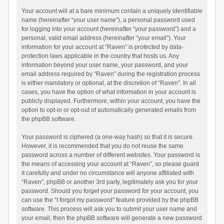
Your account will at a bare minimum contain a uniquely identifiable
name (hereinafter “your user name”), a personal password used
for logging into your account (hereinafter “your password”) and a
personal, valid email address (hereinafter “your email”). Your
information for your account at “Raven” is protected by data-
protection laws applicable in the country that hosts us. Any
information beyond your user name, your password, and your
email address required by “Raven” during the registration process
is either mandatory or optional, at the discretion of “Raven”. In all
cases, you have the option of what information in your account is
publicly displayed. Furthermore, within your account, you have the
option to opt-in or opt-out of automatically generated emails from
the phpBB software.
Your password is ciphered (a one-way hash) so that it is secure.
However, it is recommended that you do not reuse the same
password across a number of different websites. Your password is
the means of accessing your account at “Raven”, so please guard
it carefully and under no circumstance will anyone affiliated with
“Raven”, phpBB or another 3rd party, legitimately ask you for your
password. Should you forget your password for your account, you
can use the “I forgot my password” feature provided by the phpBB
software. This process will ask you to submit your user name and
your email, then the phpBB software will generate a new password