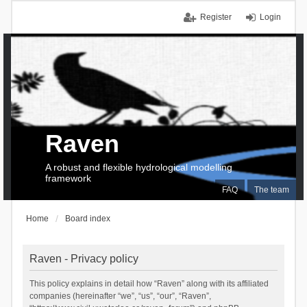
Register
Login
Raven
A robust and flexible hydrological modelling
framework
FAQ
The team
Home
Board index
Raven - Privacy policy
This policy explains in detail how “Raven” along with its affiliated
companies (hereinafter “we”, “us”, “our”, “Raven”,