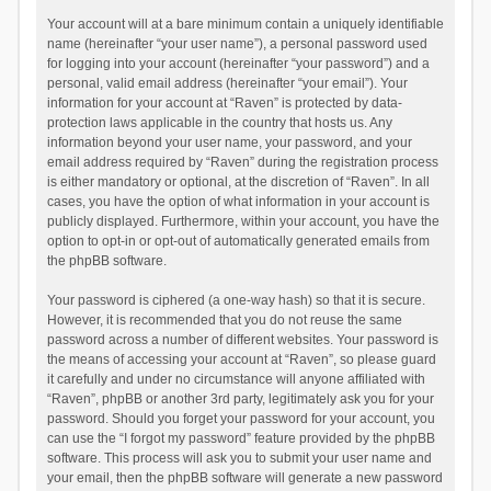
Your account will at a bare minimum contain a uniquely identifiable
name (hereinafter “your user name”), a personal password used
for logging into your account (hereinafter “your password”) and a
personal, valid email address (hereinafter “your email”). Your
information for your account at “Raven” is protected by data-
protection laws applicable in the country that hosts us. Any
information beyond your user name, your password, and your
email address required by “Raven” during the registration process
is either mandatory or optional, at the discretion of “Raven”. In all
cases, you have the option of what information in your account is
publicly displayed. Furthermore, within your account, you have the
option to opt-in or opt-out of automatically generated emails from
the phpBB software.
Your password is ciphered (a one-way hash) so that it is secure.
However, it is recommended that you do not reuse the same
password across a number of different websites. Your password is
the means of accessing your account at “Raven”, so please guard
it carefully and under no circumstance will anyone affiliated with
“Raven”, phpBB or another 3rd party, legitimately ask you for your
password. Should you forget your password for your account, you
can use the “I forgot my password” feature provided by the phpBB
software. This process will ask you to submit your user name and
your email, then the phpBB software will generate a new password