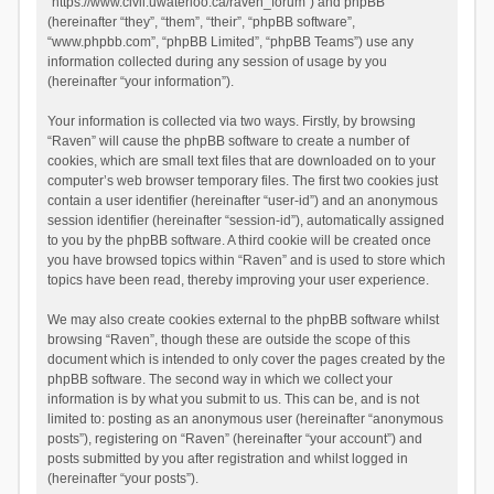
“https://www.civil.uwaterloo.ca/raven_forum”) and phpBB
(hereinafter “they”, “them”, “their”, “phpBB software”,
“www.phpbb.com”, “phpBB Limited”, “phpBB Teams”) use any
information collected during any session of usage by you
(hereinafter “your information”).
Your information is collected via two ways. Firstly, by browsing
“Raven” will cause the phpBB software to create a number of
cookies, which are small text files that are downloaded on to your
computer’s web browser temporary files. The first two cookies just
contain a user identifier (hereinafter “user-id”) and an anonymous
session identifier (hereinafter “session-id”), automatically assigned
to you by the phpBB software. A third cookie will be created once
you have browsed topics within “Raven” and is used to store which
topics have been read, thereby improving your user experience.
We may also create cookies external to the phpBB software whilst
browsing “Raven”, though these are outside the scope of this
document which is intended to only cover the pages created by the
phpBB software. The second way in which we collect your
information is by what you submit to us. This can be, and is not
limited to: posting as an anonymous user (hereinafter “anonymous
posts”), registering on “Raven” (hereinafter “your account”) and
posts submitted by you after registration and whilst logged in
(hereinafter “your posts”).