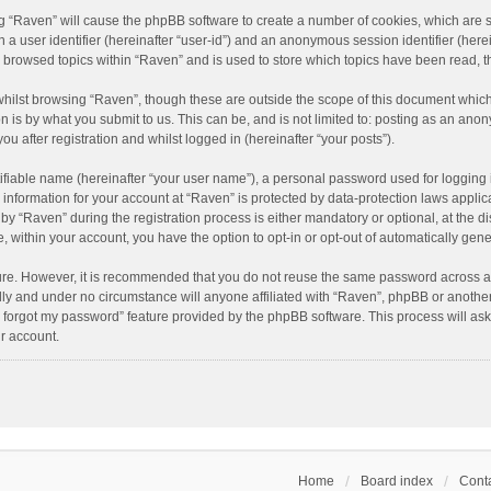
ing “Raven” will cause the phpBB software to create a number of cookies, which are 
n a user identifier (hereinafter “user-id”) and an anonymous session identifier (here
e browsed topics within “Raven” and is used to store which topics have been read, 
hilst browsing “Raven”, though these are outside the scope of this document which
n is by what you submit to us. This can be, and is not limited to: posting as an an
u after registration and whilst logged in (hereinafter “your posts”).
ifiable name (hereinafter “your user name”), a personal password used for logging 
r information for your account at “Raven” is protected by data-protection laws applic
“Raven” during the registration process is either mandatory or optional, at the dis
e, within your account, you have the option to opt-in or opt-out of automatically ge
cure. However, it is recommended that you do not reuse the same password across a
lly and under no circumstance will anyone affiliated with “Raven”, phpBB or another
I forgot my password” feature provided by the phpBB software. This process will as
r account.
Home
Board index
Conta