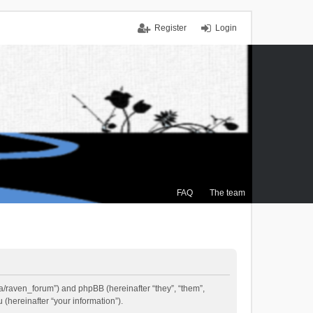
Register
Login
FAQ
The team
.ca/raven_forum”) and phpBB (hereinafter “they”, “them”,
(hereinafter “your information”).