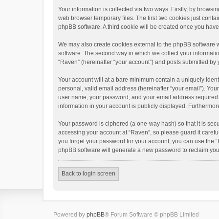
Your information is collected via two ways. Firstly, by brows
web browser temporary files. The first two cookies just contai
phpBB software. A third cookie will be created once you hav
We may also create cookies external to the phpBB software w
software. The second way in which we collect your informatio
“Raven” (hereinafter “your account”) and posts submitted by yo
Your account will at a bare minimum contain a uniquely ident
personal, valid email address (hereinafter “your email”). You
user name, your password, and your email address required by 
information in your account is publicly displayed. Furthermor
Your password is ciphered (a one-way hash) so that it is se
accessing your account at “Raven”, so please guard it carefu
you forget your password for your account, you can use the “
phpBB software will generate a new password to reclaim you
Back to login screen
Powered by
phpBB
® Forum Software © phpBB Limited