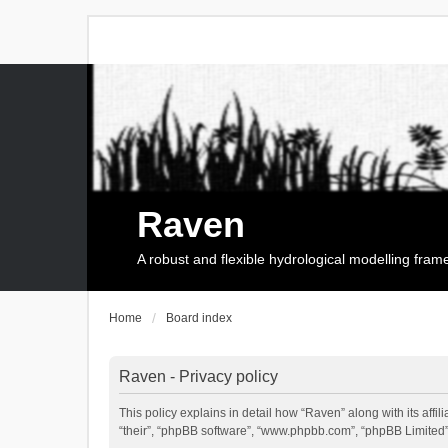
Raven
A robust and flexible hydrological modelling fra
Home
Board index
Raven - Privacy policy
This policy explains in detail how “Raven” along with its affi
“their”, “phpBB software”, “www.phpbb.com”, “phpBB Limited”,