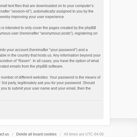
small text files that are downloaded on to your computer’s
inafter “session-id”), automatically assigned to you by the
thereby improving your user experience.
 is intended to only cover the pages created by the phpBB
onymous user (hereinafter “anonymous posts”), registering on
into your account (hereinafter “your password”) and a
able in the country that hosts us. Any information beyond your
cretion of “Raven”. In all cases, you have the option of what
nerated emails from the phpBB software.
 number of different websites. Your password is the means of
 3rd party, legitimately ask you for your password. Should
k you to submit your user name and your email, then the
ct us
Delete all board cookies
All times are
UTC-04:00