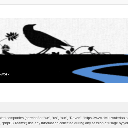
mework
liated companies (hereinafter “we”, “us”, “our”, “Raven”, “https://www.civil.uwaterloo
 “phpBB Teams”) use any information collected during any session of usage by you 