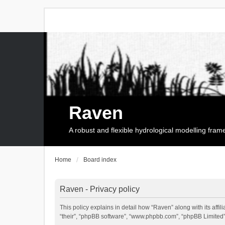
Raven
A robust and flexible hydrological modelling fra
Home
Board index
Raven - Privacy policy
This policy explains in detail how “Raven” along with its affi
“their”, “phpBB software”, “www.phpbb.com”, “phpBB Limited”,