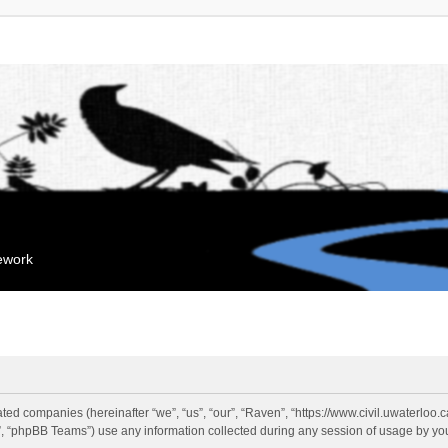
mework
liated companies (hereinafter “we”, “us”, “our”, “Raven”, “https://www.civil.uwaterloo
 “phpBB Teams”) use any information collected during any session of usage by you 