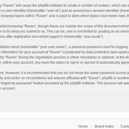
ing “Raven” will cause the phpBB software to create a number of cookies, which are 
n a user identifier (hereinafter “user-id”) and an anonymous session identifier (here
e browsed topics within “Raven” and is used to store which topics have been read, 
hilst browsing “Raven”, though these are outside the scope of this document which
n is by what you submit to us. This can be, and is not limited to: posting as an an
u after registration and whilst logged in (hereinafter “your posts”).
ifiable name (hereinafter “your user name”), a personal password used for logging 
r information for your account at “Raven” is protected by data-protection laws applic
“Raven” during the registration process is either mandatory or optional, at the dis
e, within your account, you have the option to opt-in or opt-out of automatically ge
cure. However, it is recommended that you do not reuse the same password across a
lly and under no circumstance will anyone affiliated with “Raven”, phpBB or another
I forgot my password” feature provided by the phpBB software. This process will as
r account.
Home
Board index
Conta