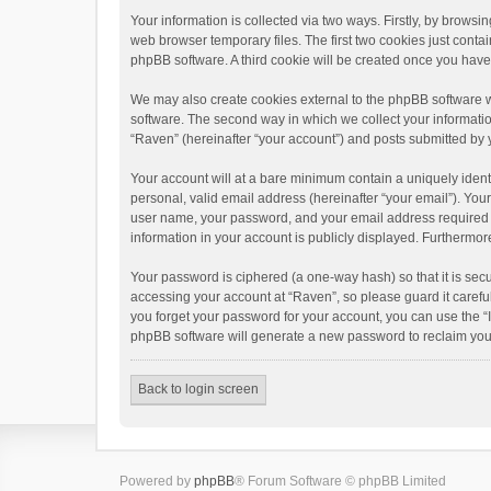
Your information is collected via two ways. Firstly, by brows
web browser temporary files. The first two cookies just contai
phpBB software. A third cookie will be created once you hav
We may also create cookies external to the phpBB software w
software. The second way in which we collect your informatio
“Raven” (hereinafter “your account”) and posts submitted by yo
Your account will at a bare minimum contain a uniquely ident
personal, valid email address (hereinafter “your email”). You
user name, your password, and your email address required by 
information in your account is publicly displayed. Furthermor
Your password is ciphered (a one-way hash) so that it is se
accessing your account at “Raven”, so please guard it carefu
you forget your password for your account, you can use the “
phpBB software will generate a new password to reclaim you
Back to login screen
Powered by
phpBB
® Forum Software © phpBB Limited