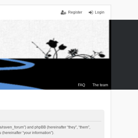
Register
Login
FAQ
The team
.ca/raven_forum”) and phpBB (hereinafter “they”, “them”,
(hereinafter “your information”).