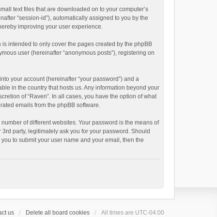
small text files that are downloaded on to your computer’s
inafter “session-id”), automatically assigned to you by the
thereby improving your user experience.
 is intended to only cover the pages created by the phpBB
onymous user (hereinafter “anonymous posts”), registering on
into your account (hereinafter “your password”) and a
able in the country that hosts us. Any information beyond your
cretion of “Raven”. In all cases, you have the option of what
nerated emails from the phpBB software.
 number of different websites. Your password is the means of
 3rd party, legitimately ask you for your password. Should
k you to submit your user name and your email, then the
ct us
Delete all board cookies
All times are
UTC-04:00