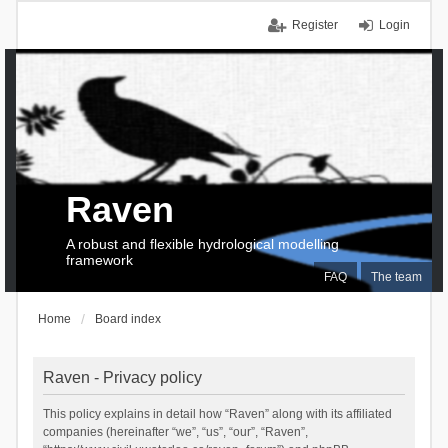
Register
Login
Raven
A robust and flexible hydrological modelling
framework
FAQ
The team
Home
Board index
Raven - Privacy policy
This policy explains in detail how “Raven” along with its affiliated
companies (hereinafter “we”, “us”, “our”, “Raven”,