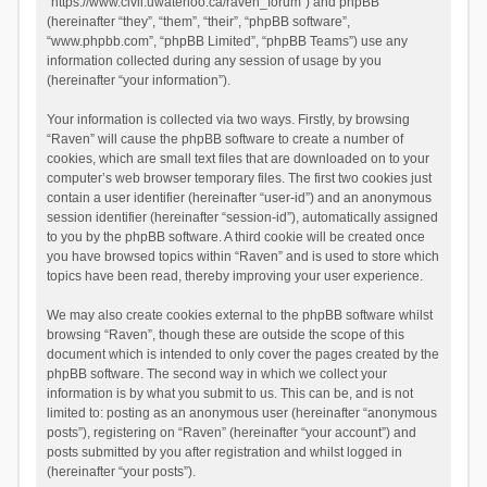
“https://www.civil.uwaterloo.ca/raven_forum”) and phpBB
(hereinafter “they”, “them”, “their”, “phpBB software”,
“www.phpbb.com”, “phpBB Limited”, “phpBB Teams”) use any
information collected during any session of usage by you
(hereinafter “your information”).
Your information is collected via two ways. Firstly, by browsing
“Raven” will cause the phpBB software to create a number of
cookies, which are small text files that are downloaded on to your
computer’s web browser temporary files. The first two cookies just
contain a user identifier (hereinafter “user-id”) and an anonymous
session identifier (hereinafter “session-id”), automatically assigned
to you by the phpBB software. A third cookie will be created once
you have browsed topics within “Raven” and is used to store which
topics have been read, thereby improving your user experience.
We may also create cookies external to the phpBB software whilst
browsing “Raven”, though these are outside the scope of this
document which is intended to only cover the pages created by the
phpBB software. The second way in which we collect your
information is by what you submit to us. This can be, and is not
limited to: posting as an anonymous user (hereinafter “anonymous
posts”), registering on “Raven” (hereinafter “your account”) and
posts submitted by you after registration and whilst logged in
(hereinafter “your posts”).