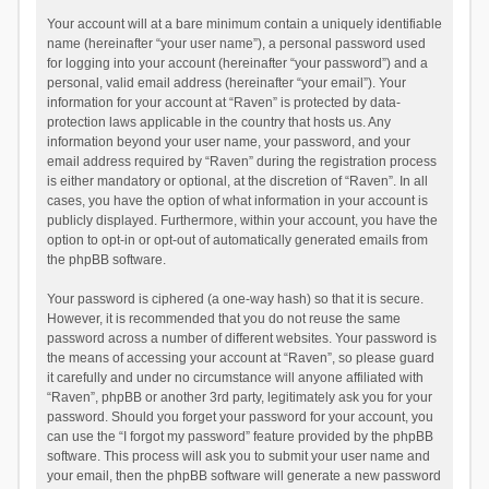
Your account will at a bare minimum contain a uniquely identifiable
name (hereinafter “your user name”), a personal password used
for logging into your account (hereinafter “your password”) and a
personal, valid email address (hereinafter “your email”). Your
information for your account at “Raven” is protected by data-
protection laws applicable in the country that hosts us. Any
information beyond your user name, your password, and your
email address required by “Raven” during the registration process
is either mandatory or optional, at the discretion of “Raven”. In all
cases, you have the option of what information in your account is
publicly displayed. Furthermore, within your account, you have the
option to opt-in or opt-out of automatically generated emails from
the phpBB software.
Your password is ciphered (a one-way hash) so that it is secure.
However, it is recommended that you do not reuse the same
password across a number of different websites. Your password is
the means of accessing your account at “Raven”, so please guard
it carefully and under no circumstance will anyone affiliated with
“Raven”, phpBB or another 3rd party, legitimately ask you for your
password. Should you forget your password for your account, you
can use the “I forgot my password” feature provided by the phpBB
software. This process will ask you to submit your user name and
your email, then the phpBB software will generate a new password