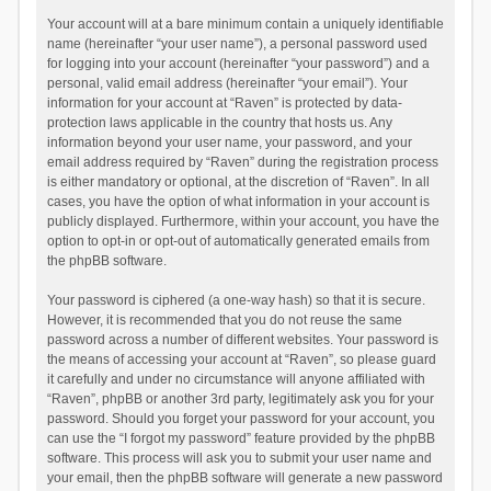
Your account will at a bare minimum contain a uniquely identifiable
name (hereinafter “your user name”), a personal password used
for logging into your account (hereinafter “your password”) and a
personal, valid email address (hereinafter “your email”). Your
information for your account at “Raven” is protected by data-
protection laws applicable in the country that hosts us. Any
information beyond your user name, your password, and your
email address required by “Raven” during the registration process
is either mandatory or optional, at the discretion of “Raven”. In all
cases, you have the option of what information in your account is
publicly displayed. Furthermore, within your account, you have the
option to opt-in or opt-out of automatically generated emails from
the phpBB software.
Your password is ciphered (a one-way hash) so that it is secure.
However, it is recommended that you do not reuse the same
password across a number of different websites. Your password is
the means of accessing your account at “Raven”, so please guard
it carefully and under no circumstance will anyone affiliated with
“Raven”, phpBB or another 3rd party, legitimately ask you for your
password. Should you forget your password for your account, you
can use the “I forgot my password” feature provided by the phpBB
software. This process will ask you to submit your user name and
your email, then the phpBB software will generate a new password