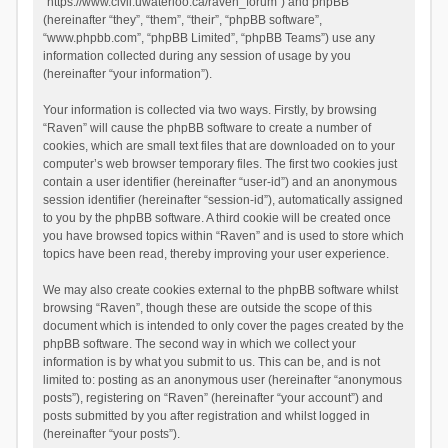
“https://www.civil.uwaterloo.ca/raven_forum”) and phpBB
(hereinafter “they”, “them”, “their”, “phpBB software”,
“www.phpbb.com”, “phpBB Limited”, “phpBB Teams”) use any
information collected during any session of usage by you
(hereinafter “your information”).
Your information is collected via two ways. Firstly, by browsing
“Raven” will cause the phpBB software to create a number of
cookies, which are small text files that are downloaded on to your
computer’s web browser temporary files. The first two cookies just
contain a user identifier (hereinafter “user-id”) and an anonymous
session identifier (hereinafter “session-id”), automatically assigned
to you by the phpBB software. A third cookie will be created once
you have browsed topics within “Raven” and is used to store which
topics have been read, thereby improving your user experience.
We may also create cookies external to the phpBB software whilst
browsing “Raven”, though these are outside the scope of this
document which is intended to only cover the pages created by the
phpBB software. The second way in which we collect your
information is by what you submit to us. This can be, and is not
limited to: posting as an anonymous user (hereinafter “anonymous
posts”), registering on “Raven” (hereinafter “your account”) and
posts submitted by you after registration and whilst logged in
(hereinafter “your posts”).