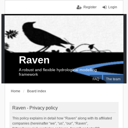
Register
Login
Raven
A robust and flexible hydrological modelling
framework
FAQ
The team
Home
Board index
Raven - Privacy policy
This policy explains in detail how “Raven” along with its affiliated
companies (hereinafter “we”, “us”, “our”, “Raven”,