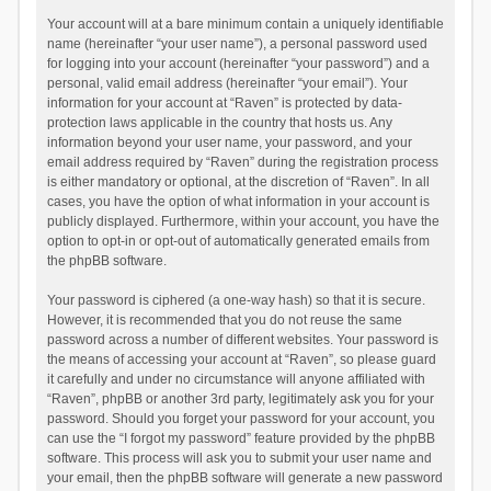
Your account will at a bare minimum contain a uniquely identifiable
name (hereinafter “your user name”), a personal password used
for logging into your account (hereinafter “your password”) and a
personal, valid email address (hereinafter “your email”). Your
information for your account at “Raven” is protected by data-
protection laws applicable in the country that hosts us. Any
information beyond your user name, your password, and your
email address required by “Raven” during the registration process
is either mandatory or optional, at the discretion of “Raven”. In all
cases, you have the option of what information in your account is
publicly displayed. Furthermore, within your account, you have the
option to opt-in or opt-out of automatically generated emails from
the phpBB software.
Your password is ciphered (a one-way hash) so that it is secure.
However, it is recommended that you do not reuse the same
password across a number of different websites. Your password is
the means of accessing your account at “Raven”, so please guard
it carefully and under no circumstance will anyone affiliated with
“Raven”, phpBB or another 3rd party, legitimately ask you for your
password. Should you forget your password for your account, you
can use the “I forgot my password” feature provided by the phpBB
software. This process will ask you to submit your user name and
your email, then the phpBB software will generate a new password