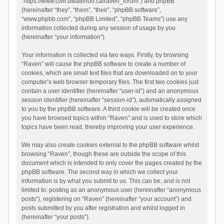
“https://www.civil.uwaterloo.ca/raven_forum”) and phpBB
(hereinafter “they”, “them”, “their”, “phpBB software”,
“www.phpbb.com”, “phpBB Limited”, “phpBB Teams”) use any
information collected during any session of usage by you
(hereinafter “your information”).
Your information is collected via two ways. Firstly, by browsing
“Raven” will cause the phpBB software to create a number of
cookies, which are small text files that are downloaded on to your
computer’s web browser temporary files. The first two cookies just
contain a user identifier (hereinafter “user-id”) and an anonymous
session identifier (hereinafter “session-id”), automatically assigned
to you by the phpBB software. A third cookie will be created once
you have browsed topics within “Raven” and is used to store which
topics have been read, thereby improving your user experience.
We may also create cookies external to the phpBB software whilst
browsing “Raven”, though these are outside the scope of this
document which is intended to only cover the pages created by the
phpBB software. The second way in which we collect your
information is by what you submit to us. This can be, and is not
limited to: posting as an anonymous user (hereinafter “anonymous
posts”), registering on “Raven” (hereinafter “your account”) and
posts submitted by you after registration and whilst logged in
(hereinafter “your posts”).