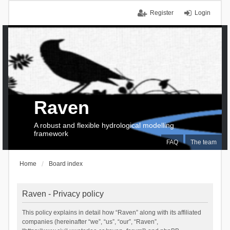
Register
Login
Raven
A robust and flexible hydrological modelling
framework
FAQ
The team
Home
Board index
Raven - Privacy policy
This policy explains in detail how “Raven” along with its affiliated
companies (hereinafter “we”, “us”, “our”, “Raven”,