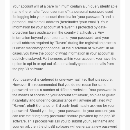
Your account will at a bare minimum contain a uniquely identifiable
name (hereinafter “your user name”), a personal password used
for logging into your account (hereinafter “your password”) and a
personal, valid email address (hereinafter “your email”). Your
information for your account at “Raven” is protected by data-
protection laws applicable in the country that hosts us. Any
information beyond your user name, your password, and your
email address required by “Raven” during the registration process
is either mandatory or optional, at the discretion of “Raven”. In all
cases, you have the option of what information in your account is
publicly displayed. Furthermore, within your account, you have the
option to opt-in or opt-out of automatically generated emails from
the phpBB software.
Your password is ciphered (a one-way hash) so that it is secure.
However, it is recommended that you do not reuse the same
password across a number of different websites. Your password is
the means of accessing your account at “Raven”, so please guard
it carefully and under no circumstance will anyone affiliated with
“Raven”, phpBB or another 3rd party, legitimately ask you for your
password. Should you forget your password for your account, you
can use the “I forgot my password” feature provided by the phpBB
software. This process will ask you to submit your user name and
your email, then the phpBB software will generate a new password