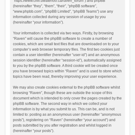
“https://www.civil.uwaterloo.ca/raven_forum”) and phpBB
(hereinafter “they”, “them”, “their”, “phpBB software”,
“www.phpbb.com”, “phpBB Limited”, “phpBB Teams”) use any
information collected during any session of usage by you
(hereinafter “your information”).
Your information is collected via two ways. Firstly, by browsing
“Raven” will cause the phpBB software to create a number of
cookies, which are small text files that are downloaded on to your
computer’s web browser temporary files. The first two cookies just
contain a user identifier (hereinafter “user-id”) and an anonymous
session identifier (hereinafter “session-id”), automatically assigned
to you by the phpBB software. A third cookie will be created once
you have browsed topics within “Raven” and is used to store which
topics have been read, thereby improving your user experience.
We may also create cookies external to the phpBB software whilst
browsing “Raven”, though these are outside the scope of this
document which is intended to only cover the pages created by the
phpBB software. The second way in which we collect your
information is by what you submit to us. This can be, and is not
limited to: posting as an anonymous user (hereinafter “anonymous
posts”), registering on “Raven” (hereinafter “your account”) and
posts submitted by you after registration and whilst logged in
(hereinafter “your posts”).