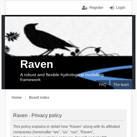
Register
Login
Raven
A robust and flexible hydrological modelling
framework
FAQ
The team
Home
Board index
Raven - Privacy policy
This policy explains in detail how “Raven” along with its affiliated
companies (hereinafter “we”, “us”, “our”, “Raven”,