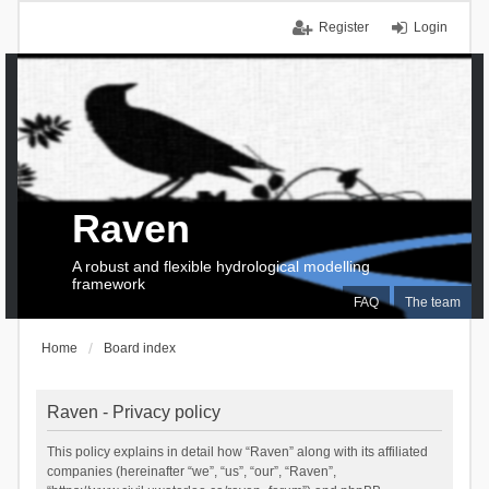
Register
Login
Raven
A robust and flexible hydrological modelling
framework
FAQ
The team
Home
Board index
Raven - Privacy policy
This policy explains in detail how “Raven” along with its affiliated
companies (hereinafter “we”, “us”, “our”, “Raven”,