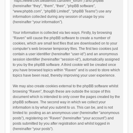
“https://www.civil.uwaterloo.ca/raven_forum”) and phpBB
(hereinafter “they”, “them”, “their”, “phpBB software”,
“www.phpbb.com”, “phpBB Limited”, “phpBB Teams”) use any
information collected during any session of usage by you
(hereinafter “your information”).
Your information is collected via two ways. Firstly, by browsing
“Raven” will cause the phpBB software to create a number of
cookies, which are small text files that are downloaded on to your
computer’s web browser temporary files. The first two cookies just
contain a user identifier (hereinafter “user-id”) and an anonymous
session identifier (hereinafter “session-id”), automatically assigned
to you by the phpBB software. A third cookie will be created once
you have browsed topics within “Raven” and is used to store which
topics have been read, thereby improving your user experience.
We may also create cookies external to the phpBB software whilst
browsing “Raven”, though these are outside the scope of this
document which is intended to only cover the pages created by the
phpBB software. The second way in which we collect your
information is by what you submit to us. This can be, and is not
limited to: posting as an anonymous user (hereinafter “anonymous
posts”), registering on “Raven” (hereinafter “your account”) and
posts submitted by you after registration and whilst logged in
(hereinafter “your posts”).