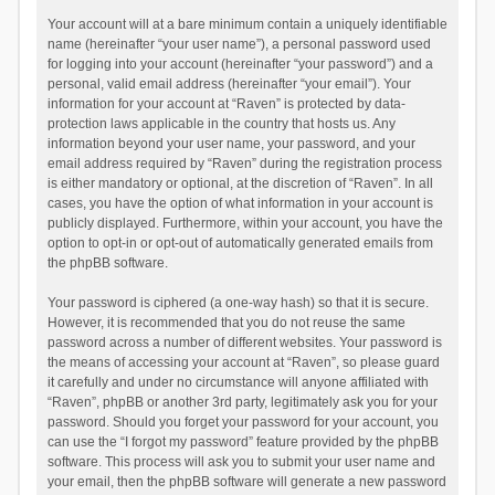
Your account will at a bare minimum contain a uniquely identifiable
name (hereinafter “your user name”), a personal password used
for logging into your account (hereinafter “your password”) and a
personal, valid email address (hereinafter “your email”). Your
information for your account at “Raven” is protected by data-
protection laws applicable in the country that hosts us. Any
information beyond your user name, your password, and your
email address required by “Raven” during the registration process
is either mandatory or optional, at the discretion of “Raven”. In all
cases, you have the option of what information in your account is
publicly displayed. Furthermore, within your account, you have the
option to opt-in or opt-out of automatically generated emails from
the phpBB software.
Your password is ciphered (a one-way hash) so that it is secure.
However, it is recommended that you do not reuse the same
password across a number of different websites. Your password is
the means of accessing your account at “Raven”, so please guard
it carefully and under no circumstance will anyone affiliated with
“Raven”, phpBB or another 3rd party, legitimately ask you for your
password. Should you forget your password for your account, you
can use the “I forgot my password” feature provided by the phpBB
software. This process will ask you to submit your user name and
your email, then the phpBB software will generate a new password