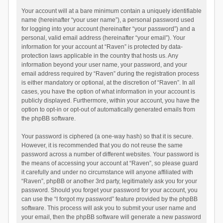
Your account will at a bare minimum contain a uniquely identifiable
name (hereinafter “your user name”), a personal password used
for logging into your account (hereinafter “your password”) and a
personal, valid email address (hereinafter “your email”). Your
information for your account at “Raven” is protected by data-
protection laws applicable in the country that hosts us. Any
information beyond your user name, your password, and your
email address required by “Raven” during the registration process
is either mandatory or optional, at the discretion of “Raven”. In all
cases, you have the option of what information in your account is
publicly displayed. Furthermore, within your account, you have the
option to opt-in or opt-out of automatically generated emails from
the phpBB software.
Your password is ciphered (a one-way hash) so that it is secure.
However, it is recommended that you do not reuse the same
password across a number of different websites. Your password is
the means of accessing your account at “Raven”, so please guard
it carefully and under no circumstance will anyone affiliated with
“Raven”, phpBB or another 3rd party, legitimately ask you for your
password. Should you forget your password for your account, you
can use the “I forgot my password” feature provided by the phpBB
software. This process will ask you to submit your user name and
your email, then the phpBB software will generate a new password