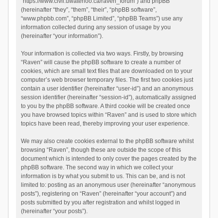
“https://www.civil.uwaterloo.ca/raven_forum”) and phpBB
(hereinafter “they”, “them”, “their”, “phpBB software”,
“www.phpbb.com”, “phpBB Limited”, “phpBB Teams”) use any
information collected during any session of usage by you
(hereinafter “your information”).
Your information is collected via two ways. Firstly, by browsing
“Raven” will cause the phpBB software to create a number of
cookies, which are small text files that are downloaded on to your
computer’s web browser temporary files. The first two cookies just
contain a user identifier (hereinafter “user-id”) and an anonymous
session identifier (hereinafter “session-id”), automatically assigned
to you by the phpBB software. A third cookie will be created once
you have browsed topics within “Raven” and is used to store which
topics have been read, thereby improving your user experience.
We may also create cookies external to the phpBB software whilst
browsing “Raven”, though these are outside the scope of this
document which is intended to only cover the pages created by the
phpBB software. The second way in which we collect your
information is by what you submit to us. This can be, and is not
limited to: posting as an anonymous user (hereinafter “anonymous
posts”), registering on “Raven” (hereinafter “your account”) and
posts submitted by you after registration and whilst logged in
(hereinafter “your posts”).