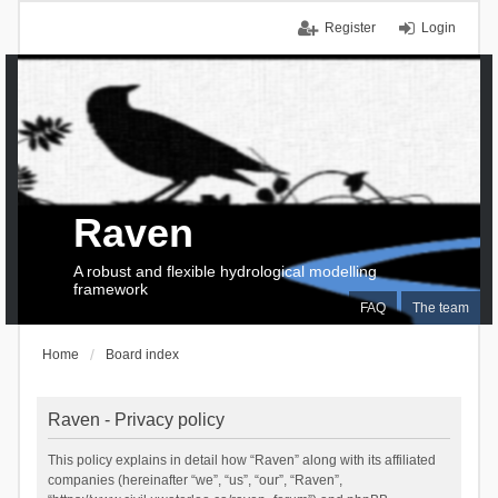
Register
Login
Raven
A robust and flexible hydrological modelling
framework
FAQ
The team
Home
Board index
Raven - Privacy policy
This policy explains in detail how “Raven” along with its affiliated
companies (hereinafter “we”, “us”, “our”, “Raven”,