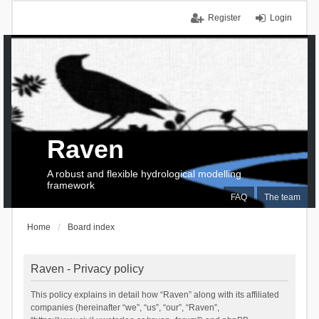
Register
Login
Raven
A robust and flexible hydrological modelling
framework
FAQ
The team
Home
Board index
Raven - Privacy policy
This policy explains in detail how “Raven” along with its affiliated
companies (hereinafter “we”, “us”, “our”, “Raven”,