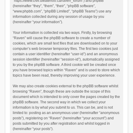
“https://www.civil.uwaterloo.ca/raven_forum”) and phpBB
(hereinafter “they”, “them”, “their”, “phpBB software”,
“www.phpbb.com”, “phpBB Limited”, “phpBB Teams”) use any
information collected during any session of usage by you
(hereinafter “your information”).
Your information is collected via two ways. Firstly, by browsing
“Raven” will cause the phpBB software to create a number of
cookies, which are small text files that are downloaded on to your
computer’s web browser temporary files. The first two cookies just
contain a user identifier (hereinafter “user-id”) and an anonymous
session identifier (hereinafter “session-id”), automatically assigned
to you by the phpBB software. A third cookie will be created once
you have browsed topics within “Raven” and is used to store which
topics have been read, thereby improving your user experience.
We may also create cookies external to the phpBB software whilst
browsing “Raven”, though these are outside the scope of this
document which is intended to only cover the pages created by the
phpBB software. The second way in which we collect your
information is by what you submit to us. This can be, and is not
limited to: posting as an anonymous user (hereinafter “anonymous
posts”), registering on “Raven” (hereinafter “your account”) and
posts submitted by you after registration and whilst logged in
(hereinafter “your posts”).