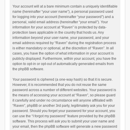
Your account will at a bare minimum contain a uniquely identifiable
name (hereinafter “your user name”), a personal password used
for logging into your account (hereinafter “your password”) and a
personal, valid email address (hereinafter “your email”). Your
information for your account at “Raven” is protected by data-
protection laws applicable in the country that hosts us. Any
information beyond your user name, your password, and your
email address required by “Raven” during the registration process
is either mandatory or optional, at the discretion of “Raven”. In all
cases, you have the option of what information in your account is
publicly displayed. Furthermore, within your account, you have the
option to opt-in or opt-out of automatically generated emails from
the phpBB software.
Your password is ciphered (a one-way hash) so that it is secure.
However, it is recommended that you do not reuse the same
password across a number of different websites. Your password is
the means of accessing your account at “Raven”, so please guard
it carefully and under no circumstance will anyone affiliated with
“Raven”, phpBB or another 3rd party, legitimately ask you for your
password. Should you forget your password for your account, you
can use the “I forgot my password” feature provided by the phpBB
software. This process will ask you to submit your user name and
your email, then the phpBB software will generate a new password