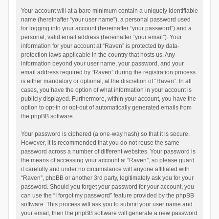
Your account will at a bare minimum contain a uniquely identifiable
name (hereinafter “your user name”), a personal password used
for logging into your account (hereinafter “your password”) and a
personal, valid email address (hereinafter “your email”). Your
information for your account at “Raven” is protected by data-
protection laws applicable in the country that hosts us. Any
information beyond your user name, your password, and your
email address required by “Raven” during the registration process
is either mandatory or optional, at the discretion of “Raven”. In all
cases, you have the option of what information in your account is
publicly displayed. Furthermore, within your account, you have the
option to opt-in or opt-out of automatically generated emails from
the phpBB software.
Your password is ciphered (a one-way hash) so that it is secure.
However, it is recommended that you do not reuse the same
password across a number of different websites. Your password is
the means of accessing your account at “Raven”, so please guard
it carefully and under no circumstance will anyone affiliated with
“Raven”, phpBB or another 3rd party, legitimately ask you for your
password. Should you forget your password for your account, you
can use the “I forgot my password” feature provided by the phpBB
software. This process will ask you to submit your user name and
your email, then the phpBB software will generate a new password