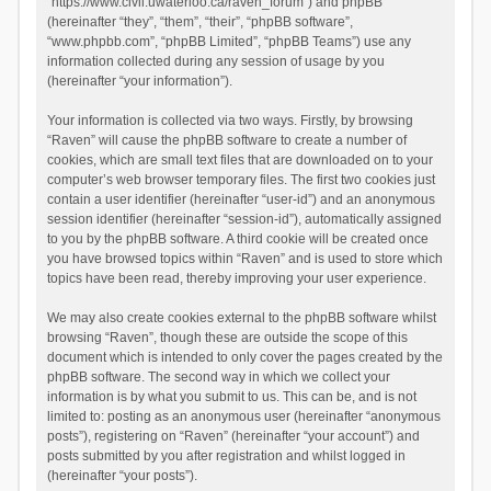
“https://www.civil.uwaterloo.ca/raven_forum”) and phpBB
(hereinafter “they”, “them”, “their”, “phpBB software”,
“www.phpbb.com”, “phpBB Limited”, “phpBB Teams”) use any
information collected during any session of usage by you
(hereinafter “your information”).
Your information is collected via two ways. Firstly, by browsing
“Raven” will cause the phpBB software to create a number of
cookies, which are small text files that are downloaded on to your
computer’s web browser temporary files. The first two cookies just
contain a user identifier (hereinafter “user-id”) and an anonymous
session identifier (hereinafter “session-id”), automatically assigned
to you by the phpBB software. A third cookie will be created once
you have browsed topics within “Raven” and is used to store which
topics have been read, thereby improving your user experience.
We may also create cookies external to the phpBB software whilst
browsing “Raven”, though these are outside the scope of this
document which is intended to only cover the pages created by the
phpBB software. The second way in which we collect your
information is by what you submit to us. This can be, and is not
limited to: posting as an anonymous user (hereinafter “anonymous
posts”), registering on “Raven” (hereinafter “your account”) and
posts submitted by you after registration and whilst logged in
(hereinafter “your posts”).