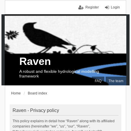
Register
Login
Raven
A robust and flexible hydrological modelling
framework
FAQ
The team
Home
Board index
Raven - Privacy policy
This policy explains in detail how “Raven” along with its affiliated
companies (hereinafter “we”, “us”, “our”, “Raven”,