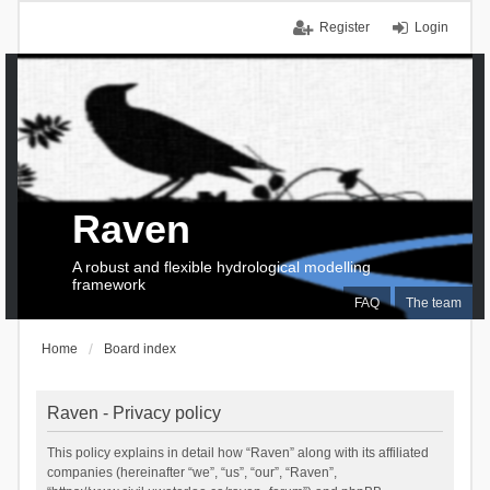
Register
Login
Raven
A robust and flexible hydrological modelling
framework
FAQ
The team
Home
Board index
Raven - Privacy policy
This policy explains in detail how “Raven” along with its affiliated
companies (hereinafter “we”, “us”, “our”, “Raven”,