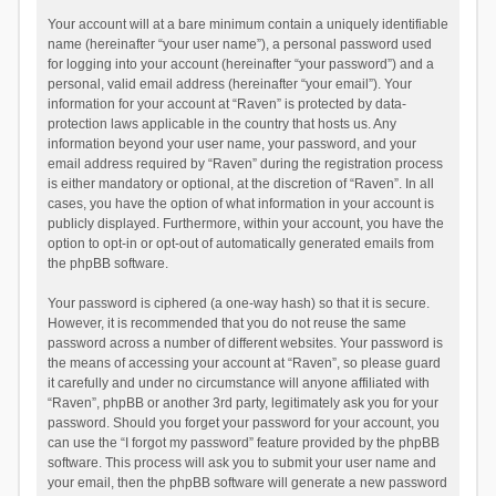
Your account will at a bare minimum contain a uniquely identifiable
name (hereinafter “your user name”), a personal password used
for logging into your account (hereinafter “your password”) and a
personal, valid email address (hereinafter “your email”). Your
information for your account at “Raven” is protected by data-
protection laws applicable in the country that hosts us. Any
information beyond your user name, your password, and your
email address required by “Raven” during the registration process
is either mandatory or optional, at the discretion of “Raven”. In all
cases, you have the option of what information in your account is
publicly displayed. Furthermore, within your account, you have the
option to opt-in or opt-out of automatically generated emails from
the phpBB software.
Your password is ciphered (a one-way hash) so that it is secure.
However, it is recommended that you do not reuse the same
password across a number of different websites. Your password is
the means of accessing your account at “Raven”, so please guard
it carefully and under no circumstance will anyone affiliated with
“Raven”, phpBB or another 3rd party, legitimately ask you for your
password. Should you forget your password for your account, you
can use the “I forgot my password” feature provided by the phpBB
software. This process will ask you to submit your user name and
your email, then the phpBB software will generate a new password