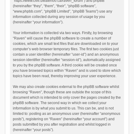
“https://www.civil.uwaterloo.ca/raven_forum”) and phpBB
(hereinafter “they”, “them”, “their”, “phpBB software”,
“www.phpbb.com”, “phpBB Limited”, “phpBB Teams”) use any
information collected during any session of usage by you
(hereinafter “your information”).
Your information is collected via two ways. Firstly, by browsing
“Raven” will cause the phpBB software to create a number of
cookies, which are small text files that are downloaded on to your
computer’s web browser temporary files. The first two cookies just
contain a user identifier (hereinafter “user-id”) and an anonymous
session identifier (hereinafter “session-id”), automatically assigned
to you by the phpBB software. A third cookie will be created once
you have browsed topics within “Raven” and is used to store which
topics have been read, thereby improving your user experience.
We may also create cookies external to the phpBB software whilst
browsing “Raven”, though these are outside the scope of this
document which is intended to only cover the pages created by the
phpBB software. The second way in which we collect your
information is by what you submit to us. This can be, and is not
limited to: posting as an anonymous user (hereinafter “anonymous
posts”), registering on “Raven” (hereinafter “your account”) and
posts submitted by you after registration and whilst logged in
(hereinafter “your posts”).