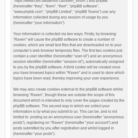
“https://www.civil.uwaterloo.ca/raven_forum”) and phpBB
(hereinafter “they”, “them”, “their”, “phpBB software”,
“www.phpbb.com”, “phpBB Limited”, “phpBB Teams”) use any
information collected during any session of usage by you
(hereinafter “your information”).
Your information is collected via two ways. Firstly, by browsing
“Raven” will cause the phpBB software to create a number of
cookies, which are small text files that are downloaded on to your
computer’s web browser temporary files. The first two cookies just
contain a user identifier (hereinafter “user-id”) and an anonymous
session identifier (hereinafter “session-id”), automatically assigned
to you by the phpBB software. A third cookie will be created once
you have browsed topics within “Raven” and is used to store which
topics have been read, thereby improving your user experience.
We may also create cookies external to the phpBB software whilst
browsing “Raven”, though these are outside the scope of this
document which is intended to only cover the pages created by the
phpBB software. The second way in which we collect your
information is by what you submit to us. This can be, and is not
limited to: posting as an anonymous user (hereinafter “anonymous
posts”), registering on “Raven” (hereinafter “your account”) and
posts submitted by you after registration and whilst logged in
(hereinafter “your posts”).