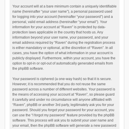
Your account will at a bare minimum contain a uniquely identifiable
name (hereinafter “your user name”), a personal password used
for logging into your account (hereinafter “your password”) and a
personal, valid email address (hereinafter “your email”). Your
information for your account at “Raven” is protected by data-
protection laws applicable in the country that hosts us. Any
information beyond your user name, your password, and your
email address required by “Raven” during the registration process
is either mandatory or optional, at the discretion of “Raven”. In all
cases, you have the option of what information in your account is
publicly displayed. Furthermore, within your account, you have the
option to opt-in or opt-out of automatically generated emails from
the phpBB software.
Your password is ciphered (a one-way hash) so that it is secure.
However, it is recommended that you do not reuse the same
password across a number of different websites. Your password is
the means of accessing your account at “Raven”, so please guard
it carefully and under no circumstance will anyone affiliated with
“Raven”, phpBB or another 3rd party, legitimately ask you for your
password. Should you forget your password for your account, you
can use the “I forgot my password” feature provided by the phpBB
software. This process will ask you to submit your user name and
your email, then the phpBB software will generate a new password