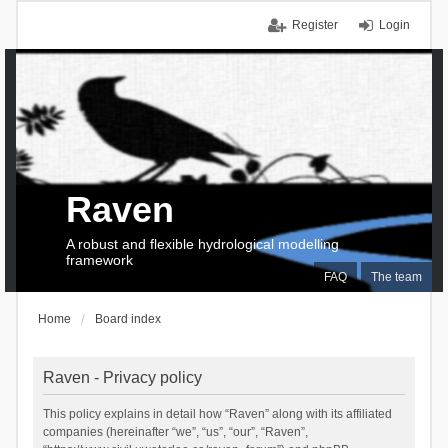
Register
Login
Raven
A robust and flexible hydrological modelling
framework
FAQ
The team
Home
Board index
Raven - Privacy policy
This policy explains in detail how “Raven” along with its affiliated
companies (hereinafter “we”, “us”, “our”, “Raven”,