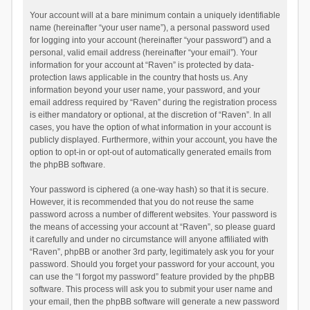
Your account will at a bare minimum contain a uniquely identifiable
name (hereinafter “your user name”), a personal password used
for logging into your account (hereinafter “your password”) and a
personal, valid email address (hereinafter “your email”). Your
information for your account at “Raven” is protected by data-
protection laws applicable in the country that hosts us. Any
information beyond your user name, your password, and your
email address required by “Raven” during the registration process
is either mandatory or optional, at the discretion of “Raven”. In all
cases, you have the option of what information in your account is
publicly displayed. Furthermore, within your account, you have the
option to opt-in or opt-out of automatically generated emails from
the phpBB software.
Your password is ciphered (a one-way hash) so that it is secure.
However, it is recommended that you do not reuse the same
password across a number of different websites. Your password is
the means of accessing your account at “Raven”, so please guard
it carefully and under no circumstance will anyone affiliated with
“Raven”, phpBB or another 3rd party, legitimately ask you for your
password. Should you forget your password for your account, you
can use the “I forgot my password” feature provided by the phpBB
software. This process will ask you to submit your user name and
your email, then the phpBB software will generate a new password