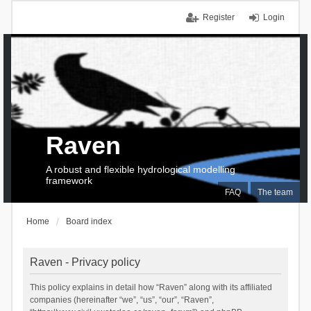
Register
Login
Raven
A robust and flexible hydrological modelling
framework
FAQ
The team
Home
Board index
Raven - Privacy policy
This policy explains in detail how “Raven” along with its affiliated
companies (hereinafter “we”, “us”, “our”, “Raven”,