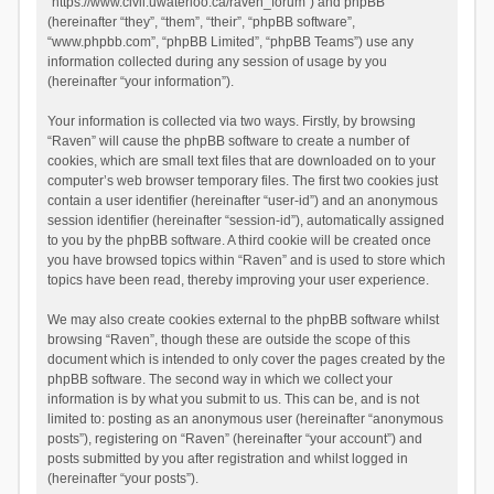
“https://www.civil.uwaterloo.ca/raven_forum”) and phpBB
(hereinafter “they”, “them”, “their”, “phpBB software”,
“www.phpbb.com”, “phpBB Limited”, “phpBB Teams”) use any
information collected during any session of usage by you
(hereinafter “your information”).
Your information is collected via two ways. Firstly, by browsing
“Raven” will cause the phpBB software to create a number of
cookies, which are small text files that are downloaded on to your
computer’s web browser temporary files. The first two cookies just
contain a user identifier (hereinafter “user-id”) and an anonymous
session identifier (hereinafter “session-id”), automatically assigned
to you by the phpBB software. A third cookie will be created once
you have browsed topics within “Raven” and is used to store which
topics have been read, thereby improving your user experience.
We may also create cookies external to the phpBB software whilst
browsing “Raven”, though these are outside the scope of this
document which is intended to only cover the pages created by the
phpBB software. The second way in which we collect your
information is by what you submit to us. This can be, and is not
limited to: posting as an anonymous user (hereinafter “anonymous
posts”), registering on “Raven” (hereinafter “your account”) and
posts submitted by you after registration and whilst logged in
(hereinafter “your posts”).