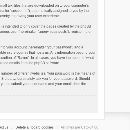
small text files that are downloaded on to your computer’s
inafter “session-id”), automatically assigned to you by the
thereby improving your user experience.
 is intended to only cover the pages created by the phpBB
onymous user (hereinafter “anonymous posts”), registering on
into your account (hereinafter “your password”) and a
able in the country that hosts us. Any information beyond your
cretion of “Raven”. In all cases, you have the option of what
nerated emails from the phpBB software.
 number of different websites. Your password is the means of
 3rd party, legitimately ask you for your password. Should
k you to submit your user name and your email, then the
ct us
Delete all board cookies
All times are
UTC-04:00