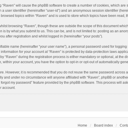
ing “Raven” will cause the phpBB software to create a number of cookies, which are 
n a user identifier (hereinafter “user-id”) and an anonymous session identifier (here
e browsed topics within “Raven” and is used to store which topics have been read, 
hilst browsing “Raven”, though these are outside the scope of this document which
n is by what you submit to us. This can be, and is not limited to: posting as an an
u after registration and whilst logged in (hereinafter “your posts”).
ifiable name (hereinafter “your user name”), a personal password used for logging 
r information for your account at “Raven” is protected by data-protection laws applic
“Raven” during the registration process is either mandatory or optional, at the dis
e, within your account, you have the option to opt-in or opt-out of automatically ge
cure. However, it is recommended that you do not reuse the same password across a
lly and under no circumstance will anyone affiliated with “Raven”, phpBB or another
I forgot my password” feature provided by the phpBB software. This process will as
r account.
Home
Board index
Conta