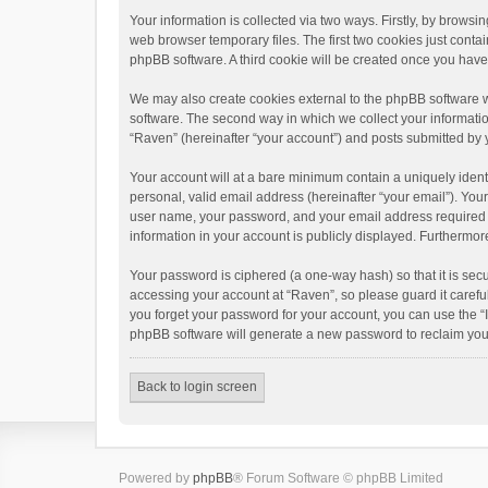
Your information is collected via two ways. Firstly, by brows
web browser temporary files. The first two cookies just contai
phpBB software. A third cookie will be created once you hav
We may also create cookies external to the phpBB software w
software. The second way in which we collect your informatio
“Raven” (hereinafter “your account”) and posts submitted by yo
Your account will at a bare minimum contain a uniquely ident
personal, valid email address (hereinafter “your email”). You
user name, your password, and your email address required by 
information in your account is publicly displayed. Furthermor
Your password is ciphered (a one-way hash) so that it is se
accessing your account at “Raven”, so please guard it carefu
you forget your password for your account, you can use the “
phpBB software will generate a new password to reclaim you
Back to login screen
Powered by
phpBB
® Forum Software © phpBB Limited