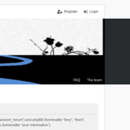
Register
Login
FAQ
The team
.ca/raven_forum”) and phpBB (hereinafter “they”, “them”,
(hereinafter “your information”).