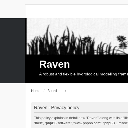
Raven
A robust and flexible hydrological modelling fra
Home
Board index
Raven - Privacy policy
This policy explains in detail how “Raven” along with its affi
“their”, “phpBB software”, “www.phpbb.com”, “phpBB Limited”,