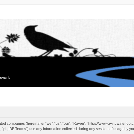
mework
liated companies (hereinafter “we”, “us”, “our”, “Raven”, “https://www.civil.uwaterloo
 “phpBB Teams”) use any information collected during any session of usage by you 