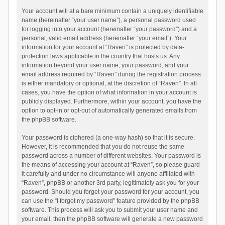
Your account will at a bare minimum contain a uniquely identifiable
name (hereinafter “your user name”), a personal password used
for logging into your account (hereinafter “your password”) and a
personal, valid email address (hereinafter “your email”). Your
information for your account at “Raven” is protected by data-
protection laws applicable in the country that hosts us. Any
information beyond your user name, your password, and your
email address required by “Raven” during the registration process
is either mandatory or optional, at the discretion of “Raven”. In all
cases, you have the option of what information in your account is
publicly displayed. Furthermore, within your account, you have the
option to opt-in or opt-out of automatically generated emails from
the phpBB software.
Your password is ciphered (a one-way hash) so that it is secure.
However, it is recommended that you do not reuse the same
password across a number of different websites. Your password is
the means of accessing your account at “Raven”, so please guard
it carefully and under no circumstance will anyone affiliated with
“Raven”, phpBB or another 3rd party, legitimately ask you for your
password. Should you forget your password for your account, you
can use the “I forgot my password” feature provided by the phpBB
software. This process will ask you to submit your user name and
your email, then the phpBB software will generate a new password