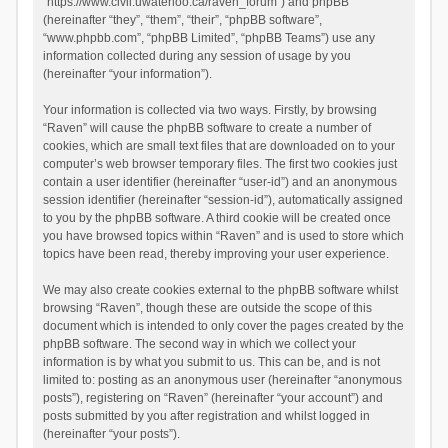
“https://www.civil.uwaterloo.ca/raven_forum”) and phpBB
(hereinafter “they”, “them”, “their”, “phpBB software”,
“www.phpbb.com”, “phpBB Limited”, “phpBB Teams”) use any
information collected during any session of usage by you
(hereinafter “your information”).
Your information is collected via two ways. Firstly, by browsing
“Raven” will cause the phpBB software to create a number of
cookies, which are small text files that are downloaded on to your
computer’s web browser temporary files. The first two cookies just
contain a user identifier (hereinafter “user-id”) and an anonymous
session identifier (hereinafter “session-id”), automatically assigned
to you by the phpBB software. A third cookie will be created once
you have browsed topics within “Raven” and is used to store which
topics have been read, thereby improving your user experience.
We may also create cookies external to the phpBB software whilst
browsing “Raven”, though these are outside the scope of this
document which is intended to only cover the pages created by the
phpBB software. The second way in which we collect your
information is by what you submit to us. This can be, and is not
limited to: posting as an anonymous user (hereinafter “anonymous
posts”), registering on “Raven” (hereinafter “your account”) and
posts submitted by you after registration and whilst logged in
(hereinafter “your posts”).