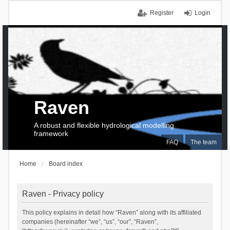
Register
Login
Raven
A robust and flexible hydrological modelling
framework
FAQ
The team
Home
Board index
Raven - Privacy policy
This policy explains in detail how “Raven” along with its affiliated
companies (hereinafter “we”, “us”, “our”, “Raven”,