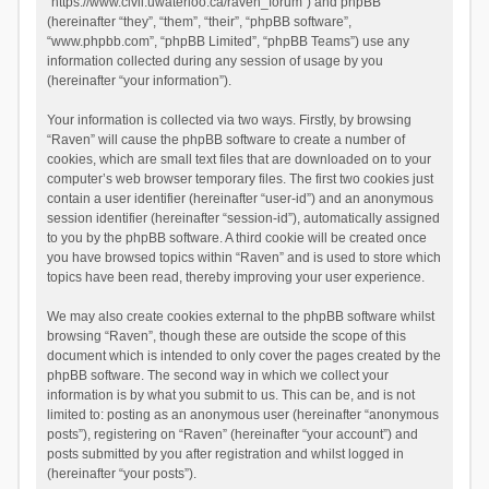
“https://www.civil.uwaterloo.ca/raven_forum”) and phpBB
(hereinafter “they”, “them”, “their”, “phpBB software”,
“www.phpbb.com”, “phpBB Limited”, “phpBB Teams”) use any
information collected during any session of usage by you
(hereinafter “your information”).
Your information is collected via two ways. Firstly, by browsing
“Raven” will cause the phpBB software to create a number of
cookies, which are small text files that are downloaded on to your
computer’s web browser temporary files. The first two cookies just
contain a user identifier (hereinafter “user-id”) and an anonymous
session identifier (hereinafter “session-id”), automatically assigned
to you by the phpBB software. A third cookie will be created once
you have browsed topics within “Raven” and is used to store which
topics have been read, thereby improving your user experience.
We may also create cookies external to the phpBB software whilst
browsing “Raven”, though these are outside the scope of this
document which is intended to only cover the pages created by the
phpBB software. The second way in which we collect your
information is by what you submit to us. This can be, and is not
limited to: posting as an anonymous user (hereinafter “anonymous
posts”), registering on “Raven” (hereinafter “your account”) and
posts submitted by you after registration and whilst logged in
(hereinafter “your posts”).