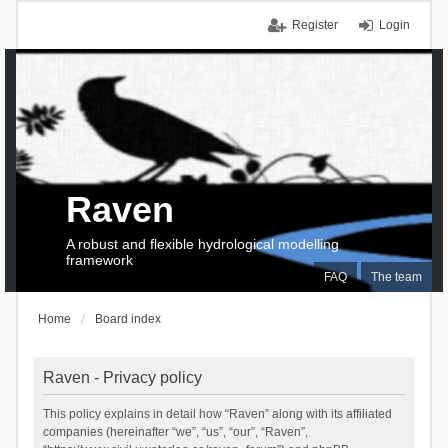
Register
Login
Raven
A robust and flexible hydrological modelling
framework
FAQ
The team
Home
Board index
Raven - Privacy policy
This policy explains in detail how “Raven” along with its affiliated
companies (hereinafter “we”, “us”, “our”, “Raven”,