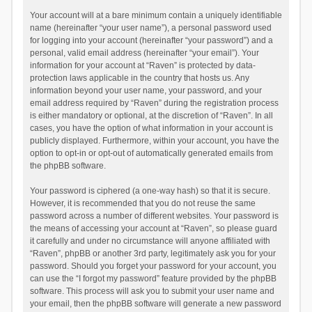
Your account will at a bare minimum contain a uniquely identifiable
name (hereinafter “your user name”), a personal password used
for logging into your account (hereinafter “your password”) and a
personal, valid email address (hereinafter “your email”). Your
information for your account at “Raven” is protected by data-
protection laws applicable in the country that hosts us. Any
information beyond your user name, your password, and your
email address required by “Raven” during the registration process
is either mandatory or optional, at the discretion of “Raven”. In all
cases, you have the option of what information in your account is
publicly displayed. Furthermore, within your account, you have the
option to opt-in or opt-out of automatically generated emails from
the phpBB software.
Your password is ciphered (a one-way hash) so that it is secure.
However, it is recommended that you do not reuse the same
password across a number of different websites. Your password is
the means of accessing your account at “Raven”, so please guard
it carefully and under no circumstance will anyone affiliated with
“Raven”, phpBB or another 3rd party, legitimately ask you for your
password. Should you forget your password for your account, you
can use the “I forgot my password” feature provided by the phpBB
software. This process will ask you to submit your user name and
your email, then the phpBB software will generate a new password