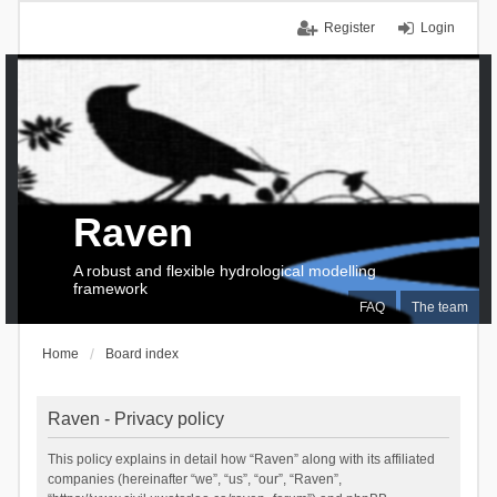
Register
Login
Raven
A robust and flexible hydrological modelling
framework
FAQ
The team
Home
Board index
Raven - Privacy policy
This policy explains in detail how “Raven” along with its affiliated
companies (hereinafter “we”, “us”, “our”, “Raven”,