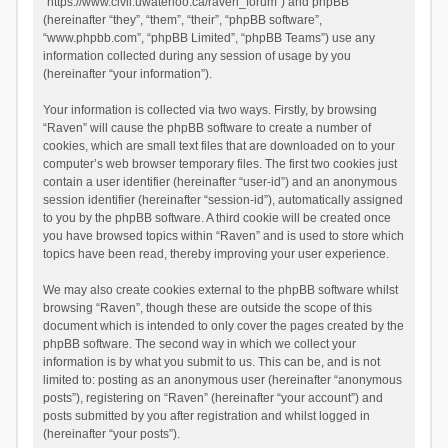
“https://www.civil.uwaterloo.ca/raven_forum”) and phpBB
(hereinafter “they”, “them”, “their”, “phpBB software”,
“www.phpbb.com”, “phpBB Limited”, “phpBB Teams”) use any
information collected during any session of usage by you
(hereinafter “your information”).
Your information is collected via two ways. Firstly, by browsing
“Raven” will cause the phpBB software to create a number of
cookies, which are small text files that are downloaded on to your
computer’s web browser temporary files. The first two cookies just
contain a user identifier (hereinafter “user-id”) and an anonymous
session identifier (hereinafter “session-id”), automatically assigned
to you by the phpBB software. A third cookie will be created once
you have browsed topics within “Raven” and is used to store which
topics have been read, thereby improving your user experience.
We may also create cookies external to the phpBB software whilst
browsing “Raven”, though these are outside the scope of this
document which is intended to only cover the pages created by the
phpBB software. The second way in which we collect your
information is by what you submit to us. This can be, and is not
limited to: posting as an anonymous user (hereinafter “anonymous
posts”), registering on “Raven” (hereinafter “your account”) and
posts submitted by you after registration and whilst logged in
(hereinafter “your posts”).