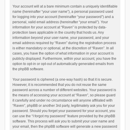
Your account will at a bare minimum contain a uniquely identifiable
name (hereinafter “your user name”), a personal password used
for logging into your account (hereinafter “your password”) and a
personal, valid email address (hereinafter “your email”). Your
information for your account at “Raven” is protected by data-
protection laws applicable in the country that hosts us. Any
information beyond your user name, your password, and your
email address required by “Raven” during the registration process
is either mandatory or optional, at the discretion of “Raven”. In all
cases, you have the option of what information in your account is
publicly displayed. Furthermore, within your account, you have the
option to opt-in or opt-out of automatically generated emails from
the phpBB software.
Your password is ciphered (a one-way hash) so that it is secure.
However, it is recommended that you do not reuse the same
password across a number of different websites. Your password is
the means of accessing your account at “Raven”, so please guard
it carefully and under no circumstance will anyone affiliated with
“Raven”, phpBB or another 3rd party, legitimately ask you for your
password. Should you forget your password for your account, you
can use the “I forgot my password” feature provided by the phpBB
software. This process will ask you to submit your user name and
your email, then the phpBB software will generate a new password