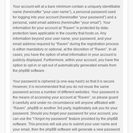
Your account will at a bare minimum contain a uniquely identifiable
name (hereinafter “your user name”), a personal password used
for logging into your account (hereinafter “your password”) and a
personal, valid email address (hereinafter “your email”). Your
information for your account at “Raven” is protected by data-
protection laws applicable in the country that hosts us. Any
information beyond your user name, your password, and your
email address required by “Raven” during the registration process
is either mandatory or optional, at the discretion of “Raven”. In all
cases, you have the option of what information in your account is
publicly displayed. Furthermore, within your account, you have the
option to opt-in or opt-out of automatically generated emails from
the phpBB software.
Your password is ciphered (a one-way hash) so that it is secure.
However, it is recommended that you do not reuse the same
password across a number of different websites. Your password is
the means of accessing your account at “Raven”, so please guard
it carefully and under no circumstance will anyone affiliated with
“Raven”, phpBB or another 3rd party, legitimately ask you for your
password. Should you forget your password for your account, you
can use the “I forgot my password” feature provided by the phpBB
software. This process will ask you to submit your user name and
your email, then the phpBB software will generate a new password