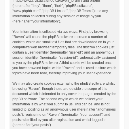
“https://www.civil.uwaterloo.ca/raven_forum”) and phpBB
(hereinafter “they”, “them”, “their”, “phpBB software”,
“www.phpbb.com”, “phpBB Limited”, “phpBB Teams”) use any
information collected during any session of usage by you
(hereinafter “your information”).
Your information is collected via two ways. Firstly, by browsing
“Raven” will cause the phpBB software to create a number of
cookies, which are small text files that are downloaded on to your
computer’s web browser temporary files. The first two cookies just
contain a user identifier (hereinafter “user-id”) and an anonymous
session identifier (hereinafter “session-id”), automatically assigned
to you by the phpBB software. A third cookie will be created once
you have browsed topics within “Raven” and is used to store which
topics have been read, thereby improving your user experience.
We may also create cookies external to the phpBB software whilst
browsing “Raven”, though these are outside the scope of this
document which is intended to only cover the pages created by the
phpBB software. The second way in which we collect your
information is by what you submit to us. This can be, and is not
limited to: posting as an anonymous user (hereinafter “anonymous
posts”), registering on “Raven” (hereinafter “your account”) and
posts submitted by you after registration and whilst logged in
(hereinafter “your posts”).