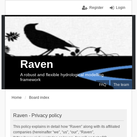
Register
Login
Raven
A robust and flexible hydrological modelling
framework
FAQ
The team
Home
Board index
Raven - Privacy policy
This policy explains in detail how “Raven” along with its affiliated
companies (hereinafter “we”, “us”, “our”, “Raven”,