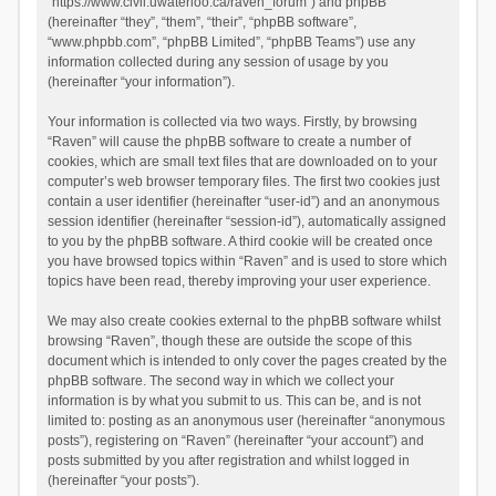
“https://www.civil.uwaterloo.ca/raven_forum”) and phpBB
(hereinafter “they”, “them”, “their”, “phpBB software”,
“www.phpbb.com”, “phpBB Limited”, “phpBB Teams”) use any
information collected during any session of usage by you
(hereinafter “your information”).
Your information is collected via two ways. Firstly, by browsing
“Raven” will cause the phpBB software to create a number of
cookies, which are small text files that are downloaded on to your
computer’s web browser temporary files. The first two cookies just
contain a user identifier (hereinafter “user-id”) and an anonymous
session identifier (hereinafter “session-id”), automatically assigned
to you by the phpBB software. A third cookie will be created once
you have browsed topics within “Raven” and is used to store which
topics have been read, thereby improving your user experience.
We may also create cookies external to the phpBB software whilst
browsing “Raven”, though these are outside the scope of this
document which is intended to only cover the pages created by the
phpBB software. The second way in which we collect your
information is by what you submit to us. This can be, and is not
limited to: posting as an anonymous user (hereinafter “anonymous
posts”), registering on “Raven” (hereinafter “your account”) and
posts submitted by you after registration and whilst logged in
(hereinafter “your posts”).