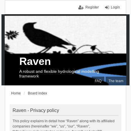
Register
Login
Raven
A robust and flexible hydrological modelling
framework
FAQ
The team
Home
Board index
Raven - Privacy policy
This policy explains in detail how “Raven” along with its affiliated
companies (hereinafter “we”, “us”, “our”, “Raven”,