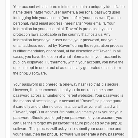
Your account will at a bare minimum contain a uniquely identifiable
name (hereinafter “your user name”), a personal password used
for logging into your account (hereinafter “your password”) and a
personal, valid email address (hereinafter “your email”). Your
information for your account at “Raven” is protected by data-
protection laws applicable in the country that hosts us. Any
information beyond your user name, your password, and your
email address required by “Raven” during the registration process
is either mandatory or optional, at the discretion of “Raven”. In all
cases, you have the option of what information in your account is
publicly displayed. Furthermore, within your account, you have the
option to opt-in or opt-out of automatically generated emails from
the phpBB software.
Your password is ciphered (a one-way hash) so that it is secure.
However, it is recommended that you do not reuse the same
password across a number of different websites. Your password is
the means of accessing your account at “Raven”, so please guard
it carefully and under no circumstance will anyone affiliated with
“Raven”, phpBB or another 3rd party, legitimately ask you for your
password. Should you forget your password for your account, you
can use the “I forgot my password” feature provided by the phpBB
software. This process will ask you to submit your user name and
your email, then the phpBB software will generate a new password