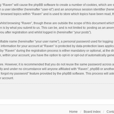
ing “Raven” will cause the phpBB software to create a number of cookies, which are 
n a user identifier (hereinafter “user-id”) and an anonymous session identifier (here
e browsed topics within “Raven” and is used to store which topics have been read, 
hilst browsing “Raven”, though these are outside the scope of this document which
n is by what you submit to us. This can be, and is not limited to: posting as an an
u after registration and whilst logged in (hereinafter “your posts”).
ifiable name (hereinafter “your user name”), a personal password used for logging 
r information for your account at “Raven” is protected by data-protection laws applic
“Raven” during the registration process is either mandatory or optional, at the dis
e, within your account, you have the option to opt-in or opt-out of automatically ge
cure. However, it is recommended that you do not reuse the same password across a
lly and under no circumstance will anyone affiliated with “Raven”, phpBB or another
I forgot my password” feature provided by the phpBB software. This process will as
r account.
Home
Board index
Conta