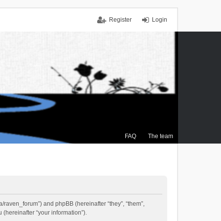
Register
Login
FAQ
The team
.ca/raven_forum”) and phpBB (hereinafter “they”, “them”,
(hereinafter “your information”).