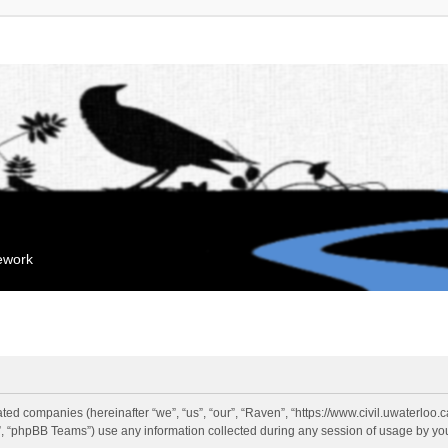
mework
liated companies (hereinafter “we”, “us”, “our”, “Raven”, “https://www.civil.uwaterloo
 “phpBB Teams”) use any information collected during any session of usage by you 