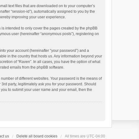
small text files that are downloaded on to your computer’s
inafter “session-id”), automatically assigned to you by the
thereby improving your user experience.
 is intended to only cover the pages created by the phpBB
onymous user (hereinafter “anonymous posts”), registering on
into your account (hereinafter “your password”) and a
able in the country that hosts us. Any information beyond your
cretion of “Raven”. In all cases, you have the option of what
nerated emails from the phpBB software.
 number of different websites. Your password is the means of
 3rd party, legitimately ask you for your password. Should
k you to submit your user name and your email, then the
ct us
Delete all board cookies
All times are
UTC-04:00