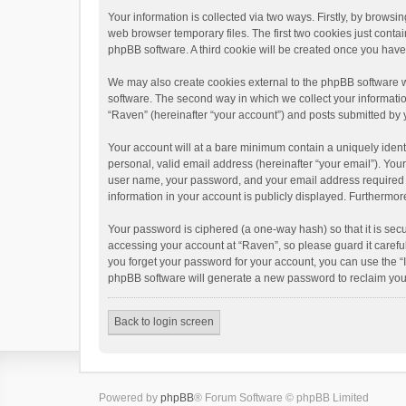
Your information is collected via two ways. Firstly, by brows
web browser temporary files. The first two cookies just contai
phpBB software. A third cookie will be created once you hav
We may also create cookies external to the phpBB software w
software. The second way in which we collect your informatio
“Raven” (hereinafter “your account”) and posts submitted by yo
Your account will at a bare minimum contain a uniquely ident
personal, valid email address (hereinafter “your email”). You
user name, your password, and your email address required by 
information in your account is publicly displayed. Furthermor
Your password is ciphered (a one-way hash) so that it is se
accessing your account at “Raven”, so please guard it carefu
you forget your password for your account, you can use the “
phpBB software will generate a new password to reclaim you
Back to login screen
Powered by
phpBB
® Forum Software © phpBB Limited