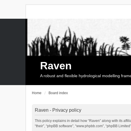
Raven
A robust and flexible hydrological modelling fra
Home
Board index
Raven - Privacy policy
This policy explains in detail how “Raven” along with its affi
“their”, “phpBB software”, “www.phpbb.com”, “phpBB Limited”,