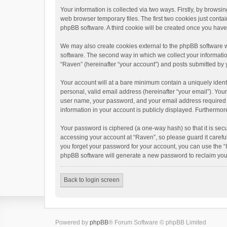
Your information is collected via two ways. Firstly, by brows
web browser temporary files. The first two cookies just contai
phpBB software. A third cookie will be created once you hav
We may also create cookies external to the phpBB software w
software. The second way in which we collect your informatio
“Raven” (hereinafter “your account”) and posts submitted by yo
Your account will at a bare minimum contain a uniquely ident
personal, valid email address (hereinafter “your email”). You
user name, your password, and your email address required by 
information in your account is publicly displayed. Furthermor
Your password is ciphered (a one-way hash) so that it is se
accessing your account at “Raven”, so please guard it carefu
you forget your password for your account, you can use the “
phpBB software will generate a new password to reclaim you
Back to login screen
Powered by
phpBB
® Forum Software © phpBB Limited