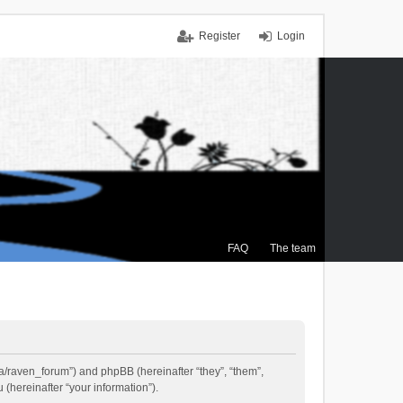
Register
Login
FAQ
The team
.ca/raven_forum”) and phpBB (hereinafter “they”, “them”,
(hereinafter “your information”).