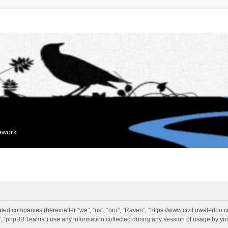
mework
liated companies (hereinafter “we”, “us”, “our”, “Raven”, “https://www.civil.uwaterloo
 “phpBB Teams”) use any information collected during any session of usage by you 