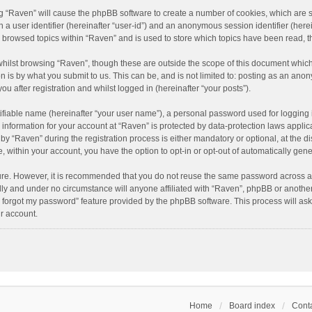
ing “Raven” will cause the phpBB software to create a number of cookies, which are 
n a user identifier (hereinafter “user-id”) and an anonymous session identifier (here
e browsed topics within “Raven” and is used to store which topics have been read, 
hilst browsing “Raven”, though these are outside the scope of this document which
n is by what you submit to us. This can be, and is not limited to: posting as an an
u after registration and whilst logged in (hereinafter “your posts”).
ifiable name (hereinafter “your user name”), a personal password used for logging 
r information for your account at “Raven” is protected by data-protection laws applic
“Raven” during the registration process is either mandatory or optional, at the dis
e, within your account, you have the option to opt-in or opt-out of automatically ge
cure. However, it is recommended that you do not reuse the same password across a
lly and under no circumstance will anyone affiliated with “Raven”, phpBB or another
I forgot my password” feature provided by the phpBB software. This process will as
r account.
Home
Board index
Conta