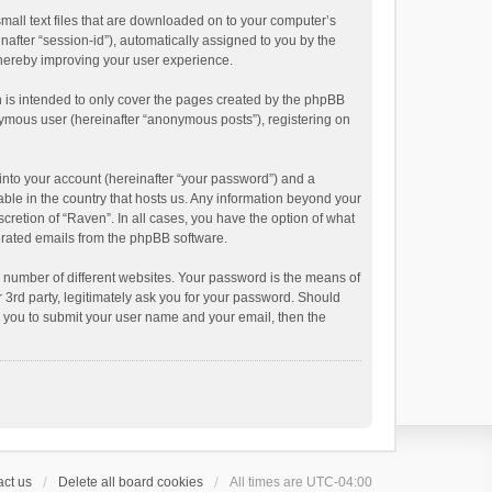
small text files that are downloaded on to your computer’s
inafter “session-id”), automatically assigned to you by the
thereby improving your user experience.
 is intended to only cover the pages created by the phpBB
onymous user (hereinafter “anonymous posts”), registering on
into your account (hereinafter “your password”) and a
able in the country that hosts us. Any information beyond your
cretion of “Raven”. In all cases, you have the option of what
nerated emails from the phpBB software.
 number of different websites. Your password is the means of
 3rd party, legitimately ask you for your password. Should
k you to submit your user name and your email, then the
ct us
Delete all board cookies
All times are
UTC-04:00