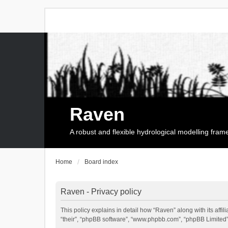
Raven
A robust and flexible hydrological modelling fra
Home
Board index
Raven - Privacy policy
This policy explains in detail how “Raven” along with its affi
“their”, “phpBB software”, “www.phpbb.com”, “phpBB Limited”,