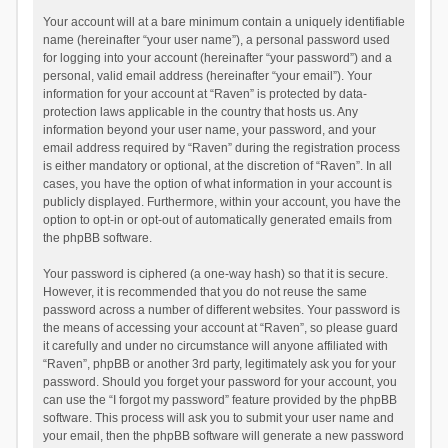
Your account will at a bare minimum contain a uniquely identifiable
name (hereinafter “your user name”), a personal password used
for logging into your account (hereinafter “your password”) and a
personal, valid email address (hereinafter “your email”). Your
information for your account at “Raven” is protected by data-
protection laws applicable in the country that hosts us. Any
information beyond your user name, your password, and your
email address required by “Raven” during the registration process
is either mandatory or optional, at the discretion of “Raven”. In all
cases, you have the option of what information in your account is
publicly displayed. Furthermore, within your account, you have the
option to opt-in or opt-out of automatically generated emails from
the phpBB software.
Your password is ciphered (a one-way hash) so that it is secure.
However, it is recommended that you do not reuse the same
password across a number of different websites. Your password is
the means of accessing your account at “Raven”, so please guard
it carefully and under no circumstance will anyone affiliated with
“Raven”, phpBB or another 3rd party, legitimately ask you for your
password. Should you forget your password for your account, you
can use the “I forgot my password” feature provided by the phpBB
software. This process will ask you to submit your user name and
your email, then the phpBB software will generate a new password