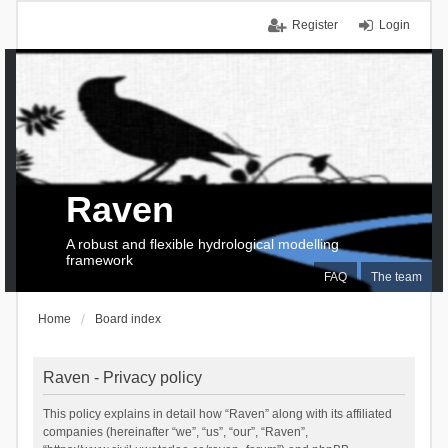
Register
Login
Raven
A robust and flexible hydrological modelling
framework
FAQ
The team
Home
Board index
Raven - Privacy policy
This policy explains in detail how “Raven” along with its affiliated
companies (hereinafter “we”, “us”, “our”, “Raven”,