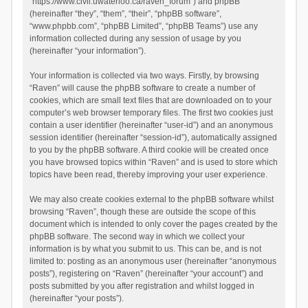
“https://www.civil.uwaterloo.ca/raven_forum”) and phpBB
(hereinafter “they”, “them”, “their”, “phpBB software”,
“www.phpbb.com”, “phpBB Limited”, “phpBB Teams”) use any
information collected during any session of usage by you
(hereinafter “your information”).
Your information is collected via two ways. Firstly, by browsing
“Raven” will cause the phpBB software to create a number of
cookies, which are small text files that are downloaded on to your
computer’s web browser temporary files. The first two cookies just
contain a user identifier (hereinafter “user-id”) and an anonymous
session identifier (hereinafter “session-id”), automatically assigned
to you by the phpBB software. A third cookie will be created once
you have browsed topics within “Raven” and is used to store which
topics have been read, thereby improving your user experience.
We may also create cookies external to the phpBB software whilst
browsing “Raven”, though these are outside the scope of this
document which is intended to only cover the pages created by the
phpBB software. The second way in which we collect your
information is by what you submit to us. This can be, and is not
limited to: posting as an anonymous user (hereinafter “anonymous
posts”), registering on “Raven” (hereinafter “your account”) and
posts submitted by you after registration and whilst logged in
(hereinafter “your posts”).