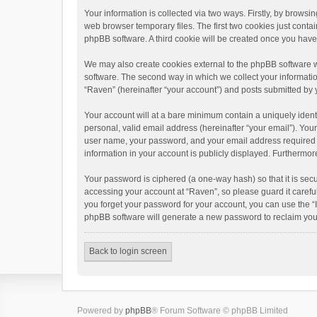
Your information is collected via two ways. Firstly, by brows
web browser temporary files. The first two cookies just contai
phpBB software. A third cookie will be created once you hav
We may also create cookies external to the phpBB software w
software. The second way in which we collect your informatio
“Raven” (hereinafter “your account”) and posts submitted by yo
Your account will at a bare minimum contain a uniquely ident
personal, valid email address (hereinafter “your email”). You
user name, your password, and your email address required by 
information in your account is publicly displayed. Furthermor
Your password is ciphered (a one-way hash) so that it is se
accessing your account at “Raven”, so please guard it carefu
you forget your password for your account, you can use the “
phpBB software will generate a new password to reclaim you
Back to login screen
Powered by
phpBB
® Forum Software © phpBB Limited