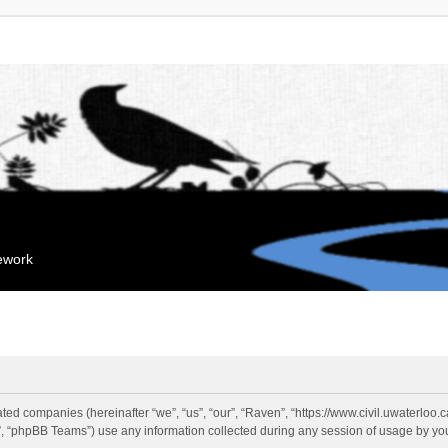
mework
liated companies (hereinafter “we”, “us”, “our”, “Raven”, “https://www.civil.uwaterloo
 “phpBB Teams”) use any information collected during any session of usage by you 