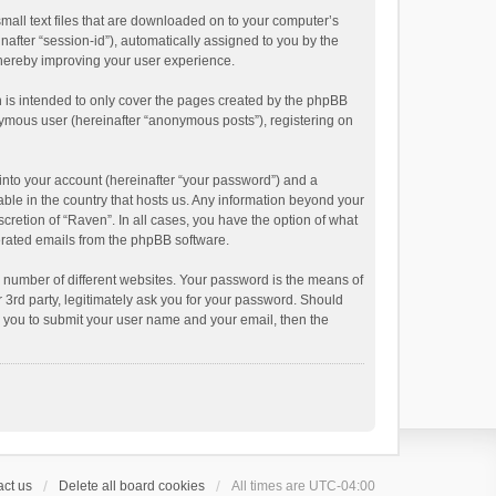
small text files that are downloaded on to your computer’s
inafter “session-id”), automatically assigned to you by the
thereby improving your user experience.
 is intended to only cover the pages created by the phpBB
onymous user (hereinafter “anonymous posts”), registering on
into your account (hereinafter “your password”) and a
able in the country that hosts us. Any information beyond your
cretion of “Raven”. In all cases, you have the option of what
nerated emails from the phpBB software.
 number of different websites. Your password is the means of
 3rd party, legitimately ask you for your password. Should
k you to submit your user name and your email, then the
ct us
Delete all board cookies
All times are
UTC-04:00