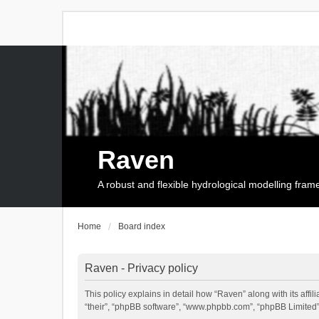
Raven
A robust and flexible hydrological modelling fra
Home
Board index
Raven - Privacy policy
This policy explains in detail how “Raven” along with its affi
“their”, “phpBB software”, “www.phpbb.com”, “phpBB Limited”,