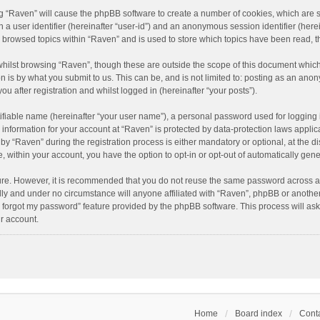
ing “Raven” will cause the phpBB software to create a number of cookies, which are 
n a user identifier (hereinafter “user-id”) and an anonymous session identifier (here
e browsed topics within “Raven” and is used to store which topics have been read, 
hilst browsing “Raven”, though these are outside the scope of this document which
n is by what you submit to us. This can be, and is not limited to: posting as an an
u after registration and whilst logged in (hereinafter “your posts”).
ifiable name (hereinafter “your user name”), a personal password used for logging 
r information for your account at “Raven” is protected by data-protection laws applic
“Raven” during the registration process is either mandatory or optional, at the dis
e, within your account, you have the option to opt-in or opt-out of automatically ge
cure. However, it is recommended that you do not reuse the same password across a
lly and under no circumstance will anyone affiliated with “Raven”, phpBB or another
I forgot my password” feature provided by the phpBB software. This process will as
r account.
Home
Board index
Conta