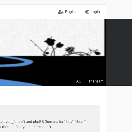
Register
Login
FAQ
The team
.ca/raven_forum”) and phpBB (hereinafter “they”, “them”,
(hereinafter “your information”).