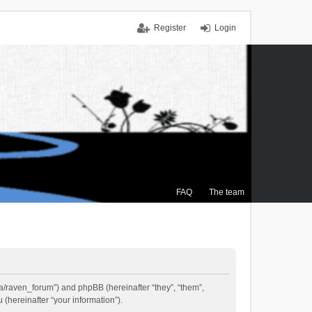
Register
Login
FAQ
The team
.ca/raven_forum”) and phpBB (hereinafter “they”, “them”,
(hereinafter “your information”).