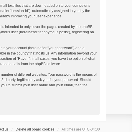
small text files that are downloaded on to your computer’s
inafter “session-id”), automatically assigned to you by the
thereby improving your user experience.
 is intended to only cover the pages created by the phpBB
onymous user (hereinafter “anonymous posts”), registering on
into your account (hereinafter “your password”) and a
able in the country that hosts us. Any information beyond your
cretion of “Raven”. In all cases, you have the option of what
nerated emails from the phpBB software.
 number of different websites. Your password is the means of
 3rd party, legitimately ask you for your password. Should
k you to submit your user name and your email, then the
ct us
Delete all board cookies
All times are
UTC-04:00