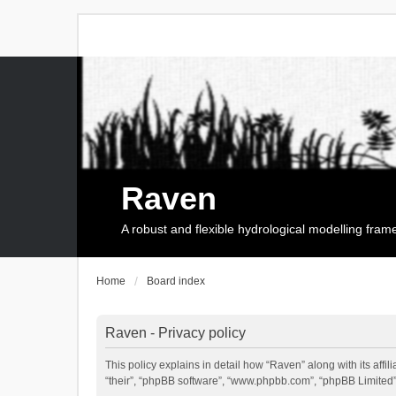
Raven
A robust and flexible hydrological modelling fra
Home
Board index
Raven - Privacy policy
This policy explains in detail how “Raven” along with its affi
“their”, “phpBB software”, “www.phpbb.com”, “phpBB Limited”,