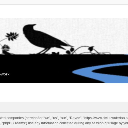
mework
liated companies (hereinafter “we”, “us”, “our”, “Raven”, “https://www.civil.uwaterloo
 “phpBB Teams”) use any information collected during any session of usage by you 