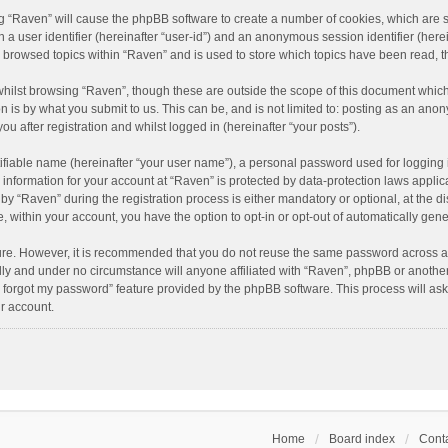
ing “Raven” will cause the phpBB software to create a number of cookies, which are 
n a user identifier (hereinafter “user-id”) and an anonymous session identifier (here
e browsed topics within “Raven” and is used to store which topics have been read, 
hilst browsing “Raven”, though these are outside the scope of this document which
n is by what you submit to us. This can be, and is not limited to: posting as an an
u after registration and whilst logged in (hereinafter “your posts”).
ifiable name (hereinafter “your user name”), a personal password used for logging 
r information for your account at “Raven” is protected by data-protection laws applic
“Raven” during the registration process is either mandatory or optional, at the dis
e, within your account, you have the option to opt-in or opt-out of automatically ge
cure. However, it is recommended that you do not reuse the same password across a
lly and under no circumstance will anyone affiliated with “Raven”, phpBB or another
I forgot my password” feature provided by the phpBB software. This process will as
r account.
Home
Board index
Conta