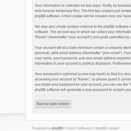
Your information is collected via two ways. Firstly, by brows
web browser temporary files. The first two cookies just contai
phpBB software. A third cookie will be created once you hav
We may also create cookies external to the phpBB software w
software. The second way in which we collect your informatio
“Raven” (hereinafter “your account”) and posts submitted by yo
Your account will at a bare minimum contain a uniquely ident
personal, valid email address (hereinafter “your email”). You
user name, your password, and your email address required by 
information in your account is publicly displayed. Furthermor
Your password is ciphered (a one-way hash) so that it is se
accessing your account at “Raven”, so please guard it carefu
you forget your password for your account, you can use the “
phpBB software will generate a new password to reclaim you
Back to login screen
Powered by
phpBB
® Forum Software © phpBB Limited