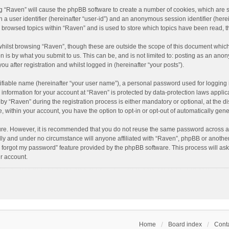
ing “Raven” will cause the phpBB software to create a number of cookies, which are 
n a user identifier (hereinafter “user-id”) and an anonymous session identifier (here
e browsed topics within “Raven” and is used to store which topics have been read, 
hilst browsing “Raven”, though these are outside the scope of this document which
n is by what you submit to us. This can be, and is not limited to: posting as an an
u after registration and whilst logged in (hereinafter “your posts”).
ifiable name (hereinafter “your user name”), a personal password used for logging 
r information for your account at “Raven” is protected by data-protection laws applic
“Raven” during the registration process is either mandatory or optional, at the dis
e, within your account, you have the option to opt-in or opt-out of automatically ge
cure. However, it is recommended that you do not reuse the same password across a
lly and under no circumstance will anyone affiliated with “Raven”, phpBB or another
I forgot my password” feature provided by the phpBB software. This process will as
r account.
Home
Board index
Conta