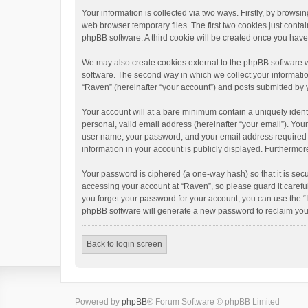
Your information is collected via two ways. Firstly, by brows
web browser temporary files. The first two cookies just contai
phpBB software. A third cookie will be created once you hav
We may also create cookies external to the phpBB software w
software. The second way in which we collect your informatio
“Raven” (hereinafter “your account”) and posts submitted by yo
Your account will at a bare minimum contain a uniquely ident
personal, valid email address (hereinafter “your email”). You
user name, your password, and your email address required by 
information in your account is publicly displayed. Furthermor
Your password is ciphered (a one-way hash) so that it is se
accessing your account at “Raven”, so please guard it carefu
you forget your password for your account, you can use the “
phpBB software will generate a new password to reclaim you
Back to login screen
Powered by
phpBB
® Forum Software © phpBB Limited