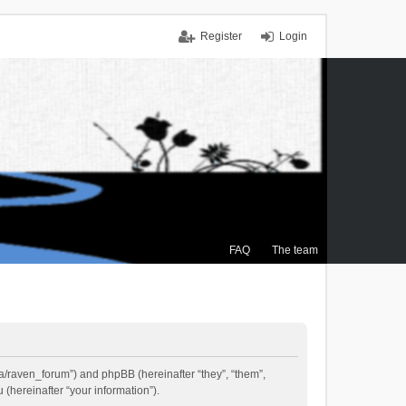
Register
Login
FAQ
The team
.ca/raven_forum”) and phpBB (hereinafter “they”, “them”,
(hereinafter “your information”).