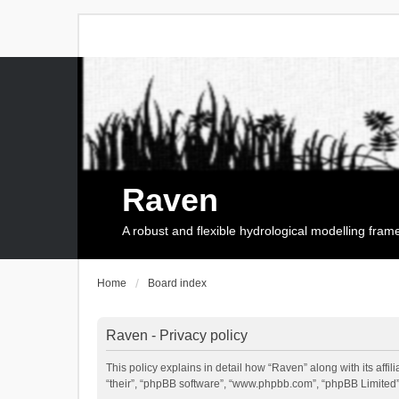
Raven
A robust and flexible hydrological modelling fra
Home
Board index
Raven - Privacy policy
This policy explains in detail how “Raven” along with its affi
“their”, “phpBB software”, “www.phpbb.com”, “phpBB Limited”,