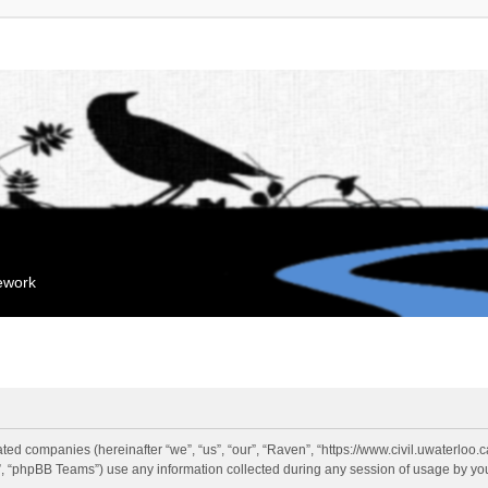
mework
liated companies (hereinafter “we”, “us”, “our”, “Raven”, “https://www.civil.uwaterloo
 “phpBB Teams”) use any information collected during any session of usage by you 