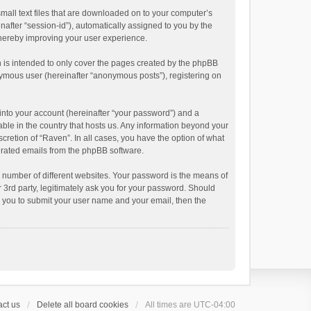
small text files that are downloaded on to your computer’s
inafter “session-id”), automatically assigned to you by the
thereby improving your user experience.
 is intended to only cover the pages created by the phpBB
onymous user (hereinafter “anonymous posts”), registering on
into your account (hereinafter “your password”) and a
able in the country that hosts us. Any information beyond your
cretion of “Raven”. In all cases, you have the option of what
nerated emails from the phpBB software.
 number of different websites. Your password is the means of
 3rd party, legitimately ask you for your password. Should
k you to submit your user name and your email, then the
ct us
Delete all board cookies
All times are
UTC-04:00