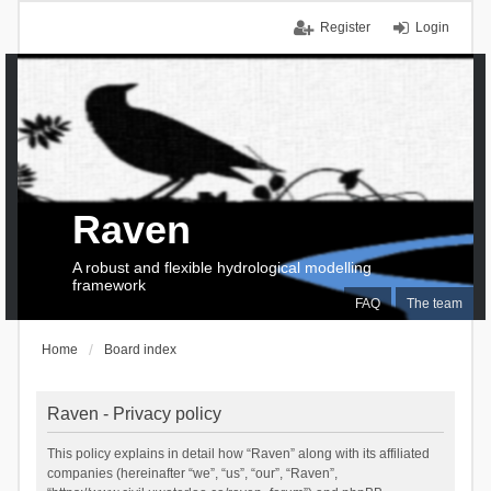
Register
Login
Raven
A robust and flexible hydrological modelling
framework
FAQ
The team
Home
Board index
Raven - Privacy policy
This policy explains in detail how “Raven” along with its affiliated
companies (hereinafter “we”, “us”, “our”, “Raven”,