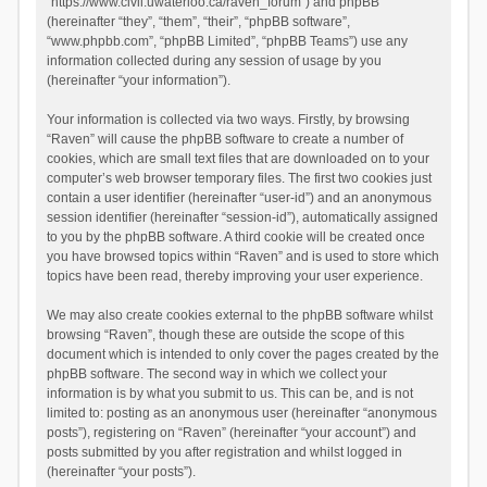
“https://www.civil.uwaterloo.ca/raven_forum”) and phpBB
(hereinafter “they”, “them”, “their”, “phpBB software”,
“www.phpbb.com”, “phpBB Limited”, “phpBB Teams”) use any
information collected during any session of usage by you
(hereinafter “your information”).
Your information is collected via two ways. Firstly, by browsing
“Raven” will cause the phpBB software to create a number of
cookies, which are small text files that are downloaded on to your
computer’s web browser temporary files. The first two cookies just
contain a user identifier (hereinafter “user-id”) and an anonymous
session identifier (hereinafter “session-id”), automatically assigned
to you by the phpBB software. A third cookie will be created once
you have browsed topics within “Raven” and is used to store which
topics have been read, thereby improving your user experience.
We may also create cookies external to the phpBB software whilst
browsing “Raven”, though these are outside the scope of this
document which is intended to only cover the pages created by the
phpBB software. The second way in which we collect your
information is by what you submit to us. This can be, and is not
limited to: posting as an anonymous user (hereinafter “anonymous
posts”), registering on “Raven” (hereinafter “your account”) and
posts submitted by you after registration and whilst logged in
(hereinafter “your posts”).