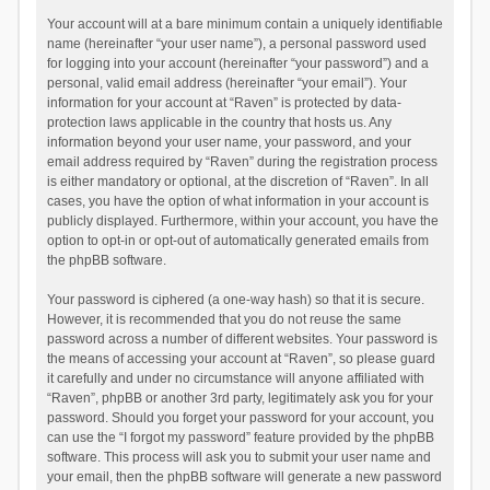
Your account will at a bare minimum contain a uniquely identifiable
name (hereinafter “your user name”), a personal password used
for logging into your account (hereinafter “your password”) and a
personal, valid email address (hereinafter “your email”). Your
information for your account at “Raven” is protected by data-
protection laws applicable in the country that hosts us. Any
information beyond your user name, your password, and your
email address required by “Raven” during the registration process
is either mandatory or optional, at the discretion of “Raven”. In all
cases, you have the option of what information in your account is
publicly displayed. Furthermore, within your account, you have the
option to opt-in or opt-out of automatically generated emails from
the phpBB software.
Your password is ciphered (a one-way hash) so that it is secure.
However, it is recommended that you do not reuse the same
password across a number of different websites. Your password is
the means of accessing your account at “Raven”, so please guard
it carefully and under no circumstance will anyone affiliated with
“Raven”, phpBB or another 3rd party, legitimately ask you for your
password. Should you forget your password for your account, you
can use the “I forgot my password” feature provided by the phpBB
software. This process will ask you to submit your user name and
your email, then the phpBB software will generate a new password