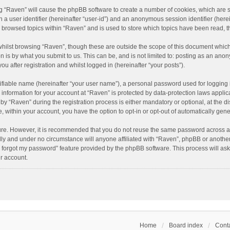
ing “Raven” will cause the phpBB software to create a number of cookies, which are 
n a user identifier (hereinafter “user-id”) and an anonymous session identifier (here
e browsed topics within “Raven” and is used to store which topics have been read, 
hilst browsing “Raven”, though these are outside the scope of this document which
n is by what you submit to us. This can be, and is not limited to: posting as an an
u after registration and whilst logged in (hereinafter “your posts”).
ifiable name (hereinafter “your user name”), a personal password used for logging 
r information for your account at “Raven” is protected by data-protection laws applic
“Raven” during the registration process is either mandatory or optional, at the dis
e, within your account, you have the option to opt-in or opt-out of automatically ge
cure. However, it is recommended that you do not reuse the same password across a
lly and under no circumstance will anyone affiliated with “Raven”, phpBB or another
I forgot my password” feature provided by the phpBB software. This process will as
r account.
Home
Board index
Conta