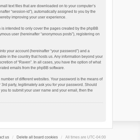
small text files that are downloaded on to your computer’s
inafter “session-id”), automatically assigned to you by the
thereby improving your user experience.
 is intended to only cover the pages created by the phpBB
onymous user (hereinafter “anonymous posts”), registering on
into your account (hereinafter “your password”) and a
able in the country that hosts us. Any information beyond your
cretion of “Raven”. In all cases, you have the option of what
nerated emails from the phpBB software.
 number of different websites. Your password is the means of
 3rd party, legitimately ask you for your password. Should
k you to submit your user name and your email, then the
ct us
Delete all board cookies
All times are
UTC-04:00