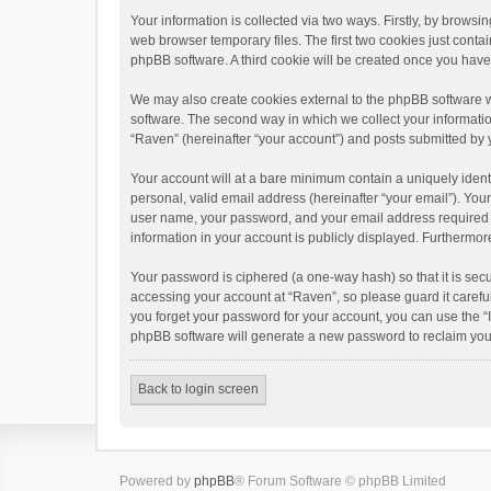
Your information is collected via two ways. Firstly, by brows
web browser temporary files. The first two cookies just contai
phpBB software. A third cookie will be created once you hav
We may also create cookies external to the phpBB software w
software. The second way in which we collect your informatio
“Raven” (hereinafter “your account”) and posts submitted by yo
Your account will at a bare minimum contain a uniquely ident
personal, valid email address (hereinafter “your email”). You
user name, your password, and your email address required by 
information in your account is publicly displayed. Furthermor
Your password is ciphered (a one-way hash) so that it is se
accessing your account at “Raven”, so please guard it carefu
you forget your password for your account, you can use the “
phpBB software will generate a new password to reclaim you
Back to login screen
Powered by
phpBB
® Forum Software © phpBB Limited