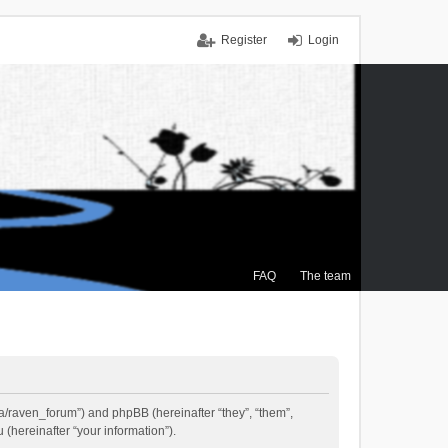
Register
Login
FAQ
The team
.ca/raven_forum”) and phpBB (hereinafter “they”, “them”,
(hereinafter “your information”).