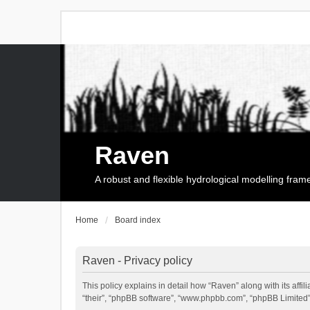
Raven
A robust and flexible hydrological modelling fra
Home
Board index
Raven - Privacy policy
This policy explains in detail how “Raven” along with its affi
“their”, “phpBB software”, “www.phpbb.com”, “phpBB Limited”,