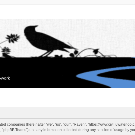
mework
liated companies (hereinafter “we”, “us”, “our”, “Raven”, “https://www.civil.uwaterloo
 “phpBB Teams”) use any information collected during any session of usage by you 