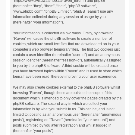
“https://www.civil.uwaterloo.ca/raven_forum”) and phpBB
(hereinafter “they”, “them”, “their”, “phpBB software”,
“www.phpbb.com”, “phpBB Limited”, “phpBB Teams”) use any
information collected during any session of usage by you
(hereinafter “your information”).
Your information is collected via two ways. Firstly, by browsing
“Raven” will cause the phpBB software to create a number of
cookies, which are small text files that are downloaded on to your
computer’s web browser temporary files. The first two cookies just
contain a user identifier (hereinafter “user-id”) and an anonymous
session identifier (hereinafter “session-id”), automatically assigned
to you by the phpBB software. A third cookie will be created once
you have browsed topics within “Raven” and is used to store which
topics have been read, thereby improving your user experience.
We may also create cookies external to the phpBB software whilst
browsing “Raven”, though these are outside the scope of this
document which is intended to only cover the pages created by the
phpBB software. The second way in which we collect your
information is by what you submit to us. This can be, and is not
limited to: posting as an anonymous user (hereinafter “anonymous
posts”), registering on “Raven” (hereinafter “your account”) and
posts submitted by you after registration and whilst logged in
(hereinafter “your posts”).