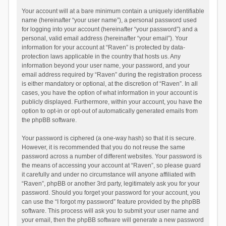
Your account will at a bare minimum contain a uniquely identifiable
name (hereinafter “your user name”), a personal password used
for logging into your account (hereinafter “your password”) and a
personal, valid email address (hereinafter “your email”). Your
information for your account at “Raven” is protected by data-
protection laws applicable in the country that hosts us. Any
information beyond your user name, your password, and your
email address required by “Raven” during the registration process
is either mandatory or optional, at the discretion of “Raven”. In all
cases, you have the option of what information in your account is
publicly displayed. Furthermore, within your account, you have the
option to opt-in or opt-out of automatically generated emails from
the phpBB software.
Your password is ciphered (a one-way hash) so that it is secure.
However, it is recommended that you do not reuse the same
password across a number of different websites. Your password is
the means of accessing your account at “Raven”, so please guard
it carefully and under no circumstance will anyone affiliated with
“Raven”, phpBB or another 3rd party, legitimately ask you for your
password. Should you forget your password for your account, you
can use the “I forgot my password” feature provided by the phpBB
software. This process will ask you to submit your user name and
your email, then the phpBB software will generate a new password