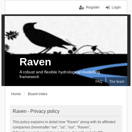
Register
Login
Raven
A robust and flexible hydrological modelling
framework
FAQ
The team
Home
Board index
Raven - Privacy policy
This policy explains in detail how “Raven” along with its affiliated
companies (hereinafter “we”, “us”, “our”, “Raven”,