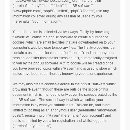
“https://www.civil.uwaterloo.ca/raven_forum”) and phpBB
(hereinafter “they”, “them”, “their”, “phpBB software”,
“www.phpbb.com”, “phpBB Limited”, “phpBB Teams”) use any
information collected during any session of usage by you
(hereinafter “your information”).
Your information is collected via two ways. Firstly, by browsing
“Raven” will cause the phpBB software to create a number of
cookies, which are small text files that are downloaded on to your
computer’s web browser temporary files. The first two cookies just
contain a user identifier (hereinafter “user-id”) and an anonymous
session identifier (hereinafter “session-id”), automatically assigned
to you by the phpBB software. A third cookie will be created once
you have browsed topics within “Raven” and is used to store which
topics have been read, thereby improving your user experience.
We may also create cookies external to the phpBB software whilst
browsing “Raven”, though these are outside the scope of this
document which is intended to only cover the pages created by the
phpBB software. The second way in which we collect your
information is by what you submit to us. This can be, and is not
limited to: posting as an anonymous user (hereinafter “anonymous
posts”), registering on “Raven” (hereinafter “your account”) and
posts submitted by you after registration and whilst logged in
(hereinafter “your posts”).