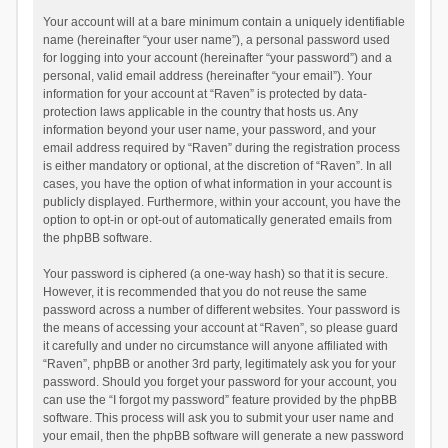
Your account will at a bare minimum contain a uniquely identifiable
name (hereinafter “your user name”), a personal password used
for logging into your account (hereinafter “your password”) and a
personal, valid email address (hereinafter “your email”). Your
information for your account at “Raven” is protected by data-
protection laws applicable in the country that hosts us. Any
information beyond your user name, your password, and your
email address required by “Raven” during the registration process
is either mandatory or optional, at the discretion of “Raven”. In all
cases, you have the option of what information in your account is
publicly displayed. Furthermore, within your account, you have the
option to opt-in or opt-out of automatically generated emails from
the phpBB software.
Your password is ciphered (a one-way hash) so that it is secure.
However, it is recommended that you do not reuse the same
password across a number of different websites. Your password is
the means of accessing your account at “Raven”, so please guard
it carefully and under no circumstance will anyone affiliated with
“Raven”, phpBB or another 3rd party, legitimately ask you for your
password. Should you forget your password for your account, you
can use the “I forgot my password” feature provided by the phpBB
software. This process will ask you to submit your user name and
your email, then the phpBB software will generate a new password