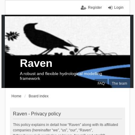
Register
Login
Raven
A robust and flexible hydrological modelling
framework
FAQ
The team
Home
Board index
Raven - Privacy policy
This policy explains in detail how “Raven” along with its affiliated
companies (hereinafter “we”, “us”, “our”, “Raven”,