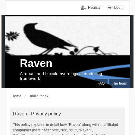
Register
Login
Raven
A robust and flexible hydrological modelling
framework
FAQ
The team
Home
Board index
Raven - Privacy policy
This policy explains in detail how “Raven” along with its affiliated
companies (hereinafter “we”, “us”, “our”, “Raven”,