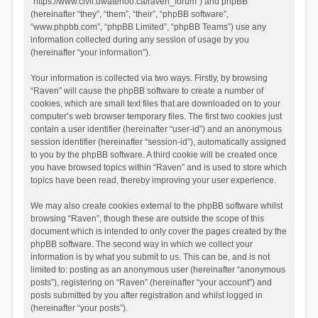
“https://www.civil.uwaterloo.ca/raven_forum”) and phpBB
(hereinafter “they”, “them”, “their”, “phpBB software”,
“www.phpbb.com”, “phpBB Limited”, “phpBB Teams”) use any
information collected during any session of usage by you
(hereinafter “your information”).
Your information is collected via two ways. Firstly, by browsing
“Raven” will cause the phpBB software to create a number of
cookies, which are small text files that are downloaded on to your
computer’s web browser temporary files. The first two cookies just
contain a user identifier (hereinafter “user-id”) and an anonymous
session identifier (hereinafter “session-id”), automatically assigned
to you by the phpBB software. A third cookie will be created once
you have browsed topics within “Raven” and is used to store which
topics have been read, thereby improving your user experience.
We may also create cookies external to the phpBB software whilst
browsing “Raven”, though these are outside the scope of this
document which is intended to only cover the pages created by the
phpBB software. The second way in which we collect your
information is by what you submit to us. This can be, and is not
limited to: posting as an anonymous user (hereinafter “anonymous
posts”), registering on “Raven” (hereinafter “your account”) and
posts submitted by you after registration and whilst logged in
(hereinafter “your posts”).