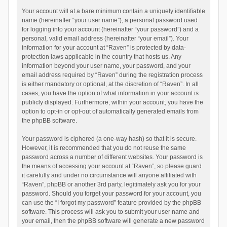
Your account will at a bare minimum contain a uniquely identifiable
name (hereinafter “your user name”), a personal password used
for logging into your account (hereinafter “your password”) and a
personal, valid email address (hereinafter “your email”). Your
information for your account at “Raven” is protected by data-
protection laws applicable in the country that hosts us. Any
information beyond your user name, your password, and your
email address required by “Raven” during the registration process
is either mandatory or optional, at the discretion of “Raven”. In all
cases, you have the option of what information in your account is
publicly displayed. Furthermore, within your account, you have the
option to opt-in or opt-out of automatically generated emails from
the phpBB software.
Your password is ciphered (a one-way hash) so that it is secure.
However, it is recommended that you do not reuse the same
password across a number of different websites. Your password is
the means of accessing your account at “Raven”, so please guard
it carefully and under no circumstance will anyone affiliated with
“Raven”, phpBB or another 3rd party, legitimately ask you for your
password. Should you forget your password for your account, you
can use the “I forgot my password” feature provided by the phpBB
software. This process will ask you to submit your user name and
your email, then the phpBB software will generate a new password