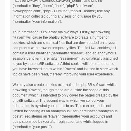
“https://www.civil.uwaterloo.ca/raven_forum”) and phpBB
(hereinafter “they”, “them”, “their”, “phpBB software”,
“www.phpbb.com”, “phpBB Limited”, “phpBB Teams”) use any
information collected during any session of usage by you
(hereinafter “your information”).
Your information is collected via two ways. Firstly, by browsing
“Raven” will cause the phpBB software to create a number of
cookies, which are small text files that are downloaded on to your
computer’s web browser temporary files. The first two cookies just
contain a user identifier (hereinafter “user-id”) and an anonymous
session identifier (hereinafter “session-id”), automatically assigned
to you by the phpBB software. A third cookie will be created once
you have browsed topics within “Raven” and is used to store which
topics have been read, thereby improving your user experience.
We may also create cookies external to the phpBB software whilst
browsing “Raven”, though these are outside the scope of this
document which is intended to only cover the pages created by the
phpBB software. The second way in which we collect your
information is by what you submit to us. This can be, and is not
limited to: posting as an anonymous user (hereinafter “anonymous
posts”), registering on “Raven” (hereinafter “your account”) and
posts submitted by you after registration and whilst logged in
(hereinafter “your posts”).