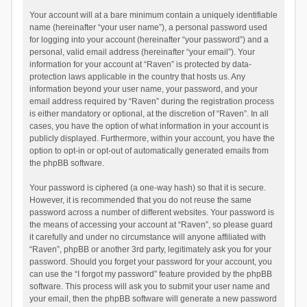
Your account will at a bare minimum contain a uniquely identifiable
name (hereinafter “your user name”), a personal password used
for logging into your account (hereinafter “your password”) and a
personal, valid email address (hereinafter “your email”). Your
information for your account at “Raven” is protected by data-
protection laws applicable in the country that hosts us. Any
information beyond your user name, your password, and your
email address required by “Raven” during the registration process
is either mandatory or optional, at the discretion of “Raven”. In all
cases, you have the option of what information in your account is
publicly displayed. Furthermore, within your account, you have the
option to opt-in or opt-out of automatically generated emails from
the phpBB software.
Your password is ciphered (a one-way hash) so that it is secure.
However, it is recommended that you do not reuse the same
password across a number of different websites. Your password is
the means of accessing your account at “Raven”, so please guard
it carefully and under no circumstance will anyone affiliated with
“Raven”, phpBB or another 3rd party, legitimately ask you for your
password. Should you forget your password for your account, you
can use the “I forgot my password” feature provided by the phpBB
software. This process will ask you to submit your user name and
your email, then the phpBB software will generate a new password