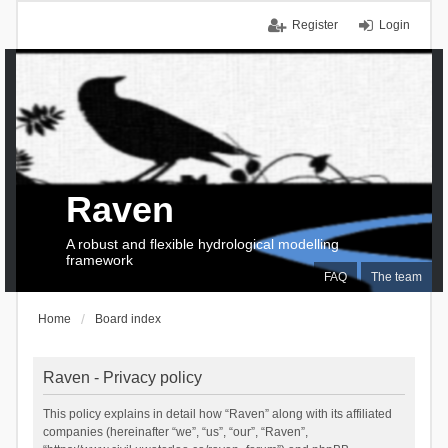
Register
Login
Raven
A robust and flexible hydrological modelling
framework
FAQ
The team
Home
Board index
Raven - Privacy policy
This policy explains in detail how “Raven” along with its affiliated
companies (hereinafter “we”, “us”, “our”, “Raven”,