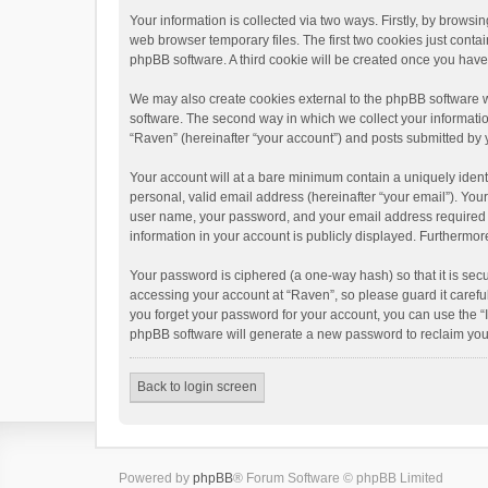
Your information is collected via two ways. Firstly, by brows
web browser temporary files. The first two cookies just contai
phpBB software. A third cookie will be created once you hav
We may also create cookies external to the phpBB software w
software. The second way in which we collect your informatio
“Raven” (hereinafter “your account”) and posts submitted by yo
Your account will at a bare minimum contain a uniquely ident
personal, valid email address (hereinafter “your email”). You
user name, your password, and your email address required by 
information in your account is publicly displayed. Furthermor
Your password is ciphered (a one-way hash) so that it is se
accessing your account at “Raven”, so please guard it carefu
you forget your password for your account, you can use the “
phpBB software will generate a new password to reclaim you
Back to login screen
Powered by
phpBB
® Forum Software © phpBB Limited