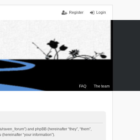
Register
Login
FAQ
The team
.ca/raven_forum”) and phpBB (hereinafter “they”, “them”,
(hereinafter “your information”).