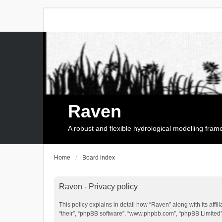
Raven
A robust and flexible hydrological modelling fra
Home
Board index
Raven - Privacy policy
This policy explains in detail how “Raven” along with its affi
“their”, “phpBB software”, “www.phpbb.com”, “phpBB Limited”,