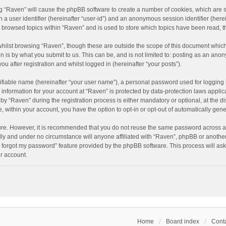
ing “Raven” will cause the phpBB software to create a number of cookies, which are 
n a user identifier (hereinafter “user-id”) and an anonymous session identifier (here
e browsed topics within “Raven” and is used to store which topics have been read, 
hilst browsing “Raven”, though these are outside the scope of this document which
n is by what you submit to us. This can be, and is not limited to: posting as an an
u after registration and whilst logged in (hereinafter “your posts”).
ifiable name (hereinafter “your user name”), a personal password used for logging 
r information for your account at “Raven” is protected by data-protection laws applic
“Raven” during the registration process is either mandatory or optional, at the dis
e, within your account, you have the option to opt-in or opt-out of automatically ge
cure. However, it is recommended that you do not reuse the same password across a
lly and under no circumstance will anyone affiliated with “Raven”, phpBB or another
I forgot my password” feature provided by the phpBB software. This process will as
r account.
Home
Board index
Conta