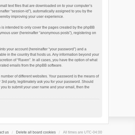
small text files that are downloaded on to your computer’s
inafter “session-id”), automatically assigned to you by the
thereby improving your user experience.
 is intended to only cover the pages created by the phpBB
onymous user (hereinafter “anonymous posts”), registering on
into your account (hereinafter “your password”) and a
able in the country that hosts us. Any information beyond your
cretion of “Raven”. In all cases, you have the option of what
nerated emails from the phpBB software.
 number of different websites. Your password is the means of
 3rd party, legitimately ask you for your password. Should
k you to submit your user name and your email, then the
ct us
Delete all board cookies
All times are
UTC-04:00