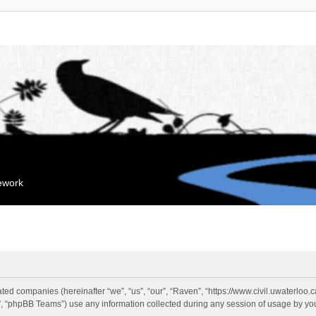
mework
liated companies (hereinafter “we”, “us”, “our”, “Raven”, “https://www.civil.uwaterloo
 “phpBB Teams”) use any information collected during any session of usage by you 