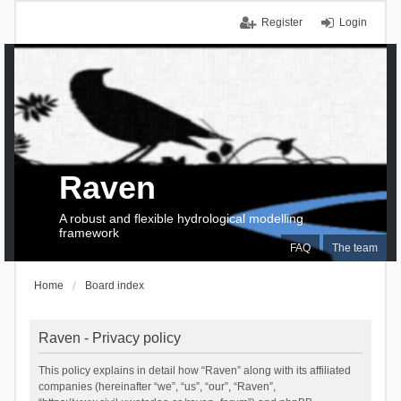
Register
Login
Raven
A robust and flexible hydrological modelling
framework
FAQ
The team
Home
Board index
Raven - Privacy policy
This policy explains in detail how “Raven” along with its affiliated
companies (hereinafter “we”, “us”, “our”, “Raven”,