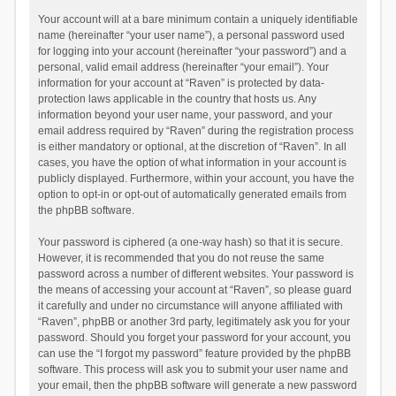
Your account will at a bare minimum contain a uniquely identifiable
name (hereinafter “your user name”), a personal password used
for logging into your account (hereinafter “your password”) and a
personal, valid email address (hereinafter “your email”). Your
information for your account at “Raven” is protected by data-
protection laws applicable in the country that hosts us. Any
information beyond your user name, your password, and your
email address required by “Raven” during the registration process
is either mandatory or optional, at the discretion of “Raven”. In all
cases, you have the option of what information in your account is
publicly displayed. Furthermore, within your account, you have the
option to opt-in or opt-out of automatically generated emails from
the phpBB software.
Your password is ciphered (a one-way hash) so that it is secure.
However, it is recommended that you do not reuse the same
password across a number of different websites. Your password is
the means of accessing your account at “Raven”, so please guard
it carefully and under no circumstance will anyone affiliated with
“Raven”, phpBB or another 3rd party, legitimately ask you for your
password. Should you forget your password for your account, you
can use the “I forgot my password” feature provided by the phpBB
software. This process will ask you to submit your user name and
your email, then the phpBB software will generate a new password