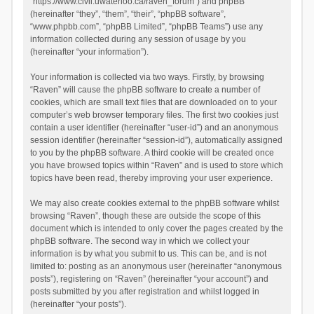
“https://www.civil.uwaterloo.ca/raven_forum”) and phpBB
(hereinafter “they”, “them”, “their”, “phpBB software”,
“www.phpbb.com”, “phpBB Limited”, “phpBB Teams”) use any
information collected during any session of usage by you
(hereinafter “your information”).
Your information is collected via two ways. Firstly, by browsing
“Raven” will cause the phpBB software to create a number of
cookies, which are small text files that are downloaded on to your
computer’s web browser temporary files. The first two cookies just
contain a user identifier (hereinafter “user-id”) and an anonymous
session identifier (hereinafter “session-id”), automatically assigned
to you by the phpBB software. A third cookie will be created once
you have browsed topics within “Raven” and is used to store which
topics have been read, thereby improving your user experience.
We may also create cookies external to the phpBB software whilst
browsing “Raven”, though these are outside the scope of this
document which is intended to only cover the pages created by the
phpBB software. The second way in which we collect your
information is by what you submit to us. This can be, and is not
limited to: posting as an anonymous user (hereinafter “anonymous
posts”), registering on “Raven” (hereinafter “your account”) and
posts submitted by you after registration and whilst logged in
(hereinafter “your posts”).