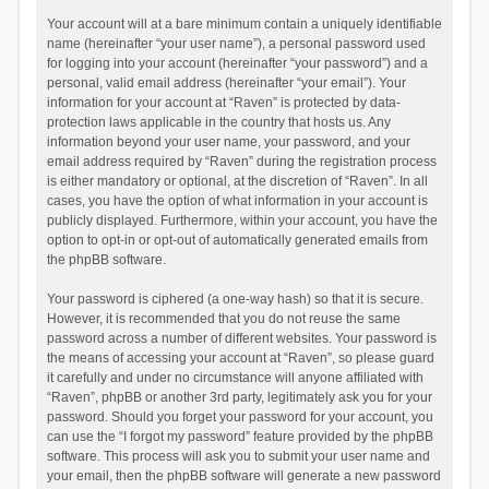
Your account will at a bare minimum contain a uniquely identifiable
name (hereinafter “your user name”), a personal password used
for logging into your account (hereinafter “your password”) and a
personal, valid email address (hereinafter “your email”). Your
information for your account at “Raven” is protected by data-
protection laws applicable in the country that hosts us. Any
information beyond your user name, your password, and your
email address required by “Raven” during the registration process
is either mandatory or optional, at the discretion of “Raven”. In all
cases, you have the option of what information in your account is
publicly displayed. Furthermore, within your account, you have the
option to opt-in or opt-out of automatically generated emails from
the phpBB software.
Your password is ciphered (a one-way hash) so that it is secure.
However, it is recommended that you do not reuse the same
password across a number of different websites. Your password is
the means of accessing your account at “Raven”, so please guard
it carefully and under no circumstance will anyone affiliated with
“Raven”, phpBB or another 3rd party, legitimately ask you for your
password. Should you forget your password for your account, you
can use the “I forgot my password” feature provided by the phpBB
software. This process will ask you to submit your user name and
your email, then the phpBB software will generate a new password