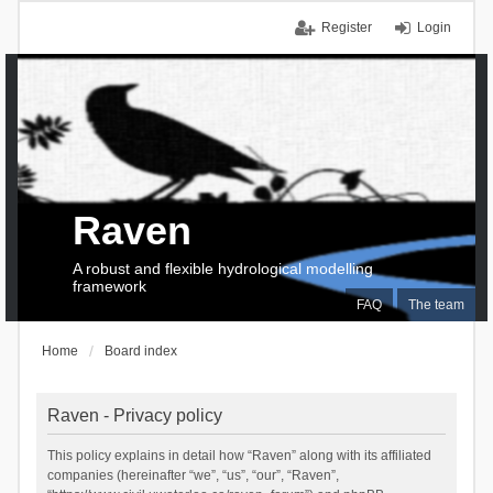
Register
Login
Raven
A robust and flexible hydrological modelling
framework
FAQ
The team
Home
Board index
Raven - Privacy policy
This policy explains in detail how “Raven” along with its affiliated
companies (hereinafter “we”, “us”, “our”, “Raven”,