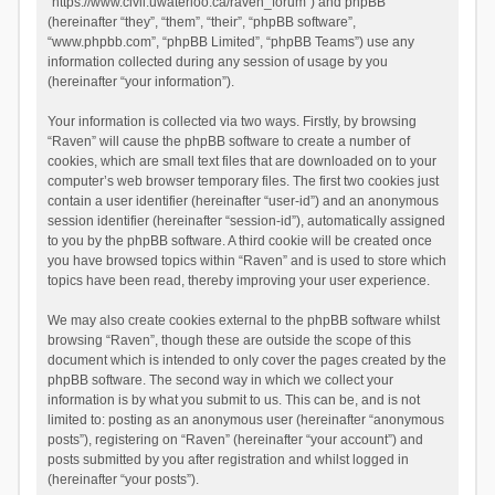
“https://www.civil.uwaterloo.ca/raven_forum”) and phpBB
(hereinafter “they”, “them”, “their”, “phpBB software”,
“www.phpbb.com”, “phpBB Limited”, “phpBB Teams”) use any
information collected during any session of usage by you
(hereinafter “your information”).
Your information is collected via two ways. Firstly, by browsing
“Raven” will cause the phpBB software to create a number of
cookies, which are small text files that are downloaded on to your
computer’s web browser temporary files. The first two cookies just
contain a user identifier (hereinafter “user-id”) and an anonymous
session identifier (hereinafter “session-id”), automatically assigned
to you by the phpBB software. A third cookie will be created once
you have browsed topics within “Raven” and is used to store which
topics have been read, thereby improving your user experience.
We may also create cookies external to the phpBB software whilst
browsing “Raven”, though these are outside the scope of this
document which is intended to only cover the pages created by the
phpBB software. The second way in which we collect your
information is by what you submit to us. This can be, and is not
limited to: posting as an anonymous user (hereinafter “anonymous
posts”), registering on “Raven” (hereinafter “your account”) and
posts submitted by you after registration and whilst logged in
(hereinafter “your posts”).