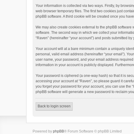
Your information is collected via two ways. Firstly, by brows
web browser temporary files. The first two cookies just contai
phpBB software. A third cookie will be created once you hav
We may also create cookies external to the phpBB software w
software. The second way in which we collect your informatio
“Raven” (hereinafter “your account”) and posts submitted by yo
Your account will at a bare minimum contain a uniquely ident
personal, valid email address (hereinafter “your email”). You
user name, your password, and your email address required by 
information in your account is publicly displayed. Furthermor
Your password is ciphered (a one-way hash) so that it is se
accessing your account at “Raven”, so please guard it carefu
you forget your password for your account, you can use the “
phpBB software will generate a new password to reclaim you
Back to login screen
Powered by
phpBB
® Forum Software © phpBB Limited