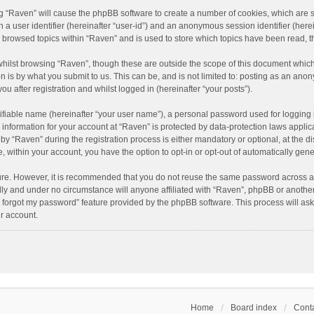
ing “Raven” will cause the phpBB software to create a number of cookies, which are 
n a user identifier (hereinafter “user-id”) and an anonymous session identifier (here
e browsed topics within “Raven” and is used to store which topics have been read, 
hilst browsing “Raven”, though these are outside the scope of this document which
n is by what you submit to us. This can be, and is not limited to: posting as an an
u after registration and whilst logged in (hereinafter “your posts”).
ifiable name (hereinafter “your user name”), a personal password used for logging 
r information for your account at “Raven” is protected by data-protection laws applic
“Raven” during the registration process is either mandatory or optional, at the dis
e, within your account, you have the option to opt-in or opt-out of automatically ge
cure. However, it is recommended that you do not reuse the same password across a
lly and under no circumstance will anyone affiliated with “Raven”, phpBB or another
I forgot my password” feature provided by the phpBB software. This process will as
r account.
Home
Board index
Conta