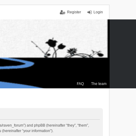
Register
Login
FAQ
The team
.ca/raven_forum”) and phpBB (hereinafter “they”, “them”,
(hereinafter “your information”).