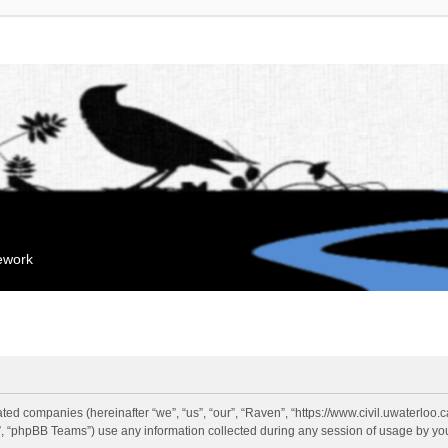
mework
liated companies (hereinafter “we”, “us”, “our”, “Raven”, “https://www.civil.uwaterloo
 “phpBB Teams”) use any information collected during any session of usage by you 