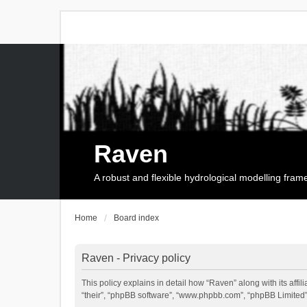
Raven
A robust and flexible hydrological modelling fra
Home
Board index
Raven - Privacy policy
This policy explains in detail how “Raven” along with its affi
“their”, “phpBB software”, “www.phpbb.com”, “phpBB Limited”,