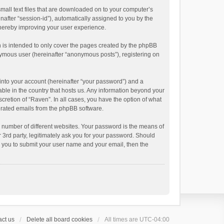
small text files that are downloaded on to your computer’s
inafter “session-id”), automatically assigned to you by the
thereby improving your user experience.
 is intended to only cover the pages created by the phpBB
onymous user (hereinafter “anonymous posts”), registering on
into your account (hereinafter “your password”) and a
able in the country that hosts us. Any information beyond your
cretion of “Raven”. In all cases, you have the option of what
nerated emails from the phpBB software.
 number of different websites. Your password is the means of
 3rd party, legitimately ask you for your password. Should
k you to submit your user name and your email, then the
ct us
Delete all board cookies
All times are
UTC-04:00