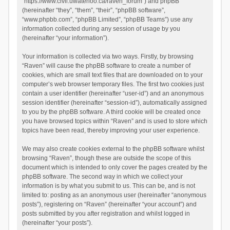
“https://www.civil.uwaterloo.ca/raven_forum”) and phpBB
(hereinafter “they”, “them”, “their”, “phpBB software”,
“www.phpbb.com”, “phpBB Limited”, “phpBB Teams”) use any
information collected during any session of usage by you
(hereinafter “your information”).
Your information is collected via two ways. Firstly, by browsing
“Raven” will cause the phpBB software to create a number of
cookies, which are small text files that are downloaded on to your
computer’s web browser temporary files. The first two cookies just
contain a user identifier (hereinafter “user-id”) and an anonymous
session identifier (hereinafter “session-id”), automatically assigned
to you by the phpBB software. A third cookie will be created once
you have browsed topics within “Raven” and is used to store which
topics have been read, thereby improving your user experience.
We may also create cookies external to the phpBB software whilst
browsing “Raven”, though these are outside the scope of this
document which is intended to only cover the pages created by the
phpBB software. The second way in which we collect your
information is by what you submit to us. This can be, and is not
limited to: posting as an anonymous user (hereinafter “anonymous
posts”), registering on “Raven” (hereinafter “your account”) and
posts submitted by you after registration and whilst logged in
(hereinafter “your posts”).