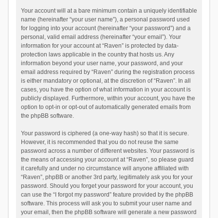
Your account will at a bare minimum contain a uniquely identifiable
name (hereinafter “your user name”), a personal password used
for logging into your account (hereinafter “your password”) and a
personal, valid email address (hereinafter “your email”). Your
information for your account at “Raven” is protected by data-
protection laws applicable in the country that hosts us. Any
information beyond your user name, your password, and your
email address required by “Raven” during the registration process
is either mandatory or optional, at the discretion of “Raven”. In all
cases, you have the option of what information in your account is
publicly displayed. Furthermore, within your account, you have the
option to opt-in or opt-out of automatically generated emails from
the phpBB software.
Your password is ciphered (a one-way hash) so that it is secure.
However, it is recommended that you do not reuse the same
password across a number of different websites. Your password is
the means of accessing your account at “Raven”, so please guard
it carefully and under no circumstance will anyone affiliated with
“Raven”, phpBB or another 3rd party, legitimately ask you for your
password. Should you forget your password for your account, you
can use the “I forgot my password” feature provided by the phpBB
software. This process will ask you to submit your user name and
your email, then the phpBB software will generate a new password