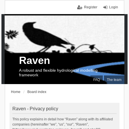
Register
Login
Raven
A robust and flexible hydrological modelling
framework
FAQ
The team
Home
Board index
Raven - Privacy policy
This policy explains in detail how “Raven” along with its affiliated
companies (hereinafter “we”, “us”, “our”, “Raven”,