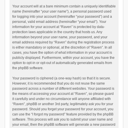
Your account will at a bare minimum contain a uniquely identifiable
name (hereinafter “your user name”), a personal password used
for logging into your account (hereinafter “your password”) and a
personal, valid email address (hereinafter “your email”). Your
information for your account at “Raven” is protected by data-
protection laws applicable in the country that hosts us. Any
information beyond your user name, your password, and your
email address required by “Raven” during the registration process
is either mandatory or optional, at the discretion of “Raven”. In all
cases, you have the option of what information in your account is
publicly displayed. Furthermore, within your account, you have the
option to opt-in or opt-out of automatically generated emails from
the phpBB software.
Your password is ciphered (a one-way hash) so that it is secure.
However, it is recommended that you do not reuse the same
password across a number of different websites. Your password is
the means of accessing your account at “Raven”, so please guard
it carefully and under no circumstance will anyone affiliated with
“Raven”, phpBB or another 3rd party, legitimately ask you for your
password. Should you forget your password for your account, you
can use the “I forgot my password” feature provided by the phpBB
software. This process will ask you to submit your user name and
your email, then the phpBB software will generate a new password