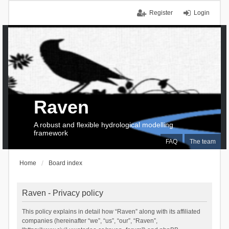
Register
Login
Raven
A robust and flexible hydrological modelling
framework
FAQ
The team
Home
Board index
Raven - Privacy policy
This policy explains in detail how “Raven” along with its affiliated
companies (hereinafter “we”, “us”, “our”, “Raven”,