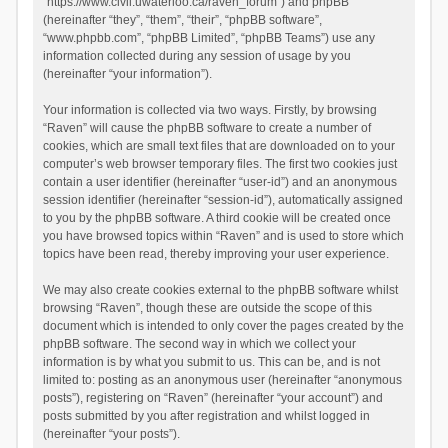
“https://www.civil.uwaterloo.ca/raven_forum”) and phpBB
(hereinafter “they”, “them”, “their”, “phpBB software”,
“www.phpbb.com”, “phpBB Limited”, “phpBB Teams”) use any
information collected during any session of usage by you
(hereinafter “your information”).
Your information is collected via two ways. Firstly, by browsing
“Raven” will cause the phpBB software to create a number of
cookies, which are small text files that are downloaded on to your
computer’s web browser temporary files. The first two cookies just
contain a user identifier (hereinafter “user-id”) and an anonymous
session identifier (hereinafter “session-id”), automatically assigned
to you by the phpBB software. A third cookie will be created once
you have browsed topics within “Raven” and is used to store which
topics have been read, thereby improving your user experience.
We may also create cookies external to the phpBB software whilst
browsing “Raven”, though these are outside the scope of this
document which is intended to only cover the pages created by the
phpBB software. The second way in which we collect your
information is by what you submit to us. This can be, and is not
limited to: posting as an anonymous user (hereinafter “anonymous
posts”), registering on “Raven” (hereinafter “your account”) and
posts submitted by you after registration and whilst logged in
(hereinafter “your posts”).