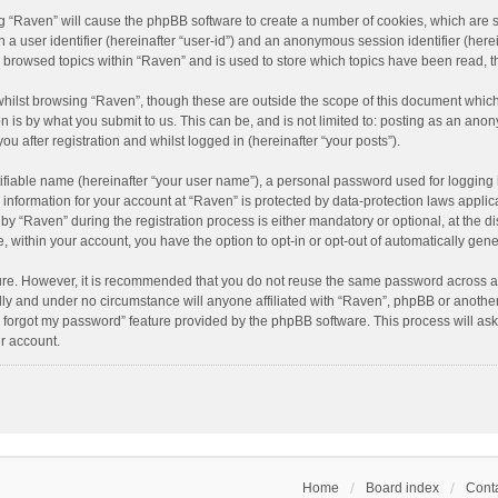
ing “Raven” will cause the phpBB software to create a number of cookies, which are 
n a user identifier (hereinafter “user-id”) and an anonymous session identifier (here
e browsed topics within “Raven” and is used to store which topics have been read, 
hilst browsing “Raven”, though these are outside the scope of this document which
n is by what you submit to us. This can be, and is not limited to: posting as an an
u after registration and whilst logged in (hereinafter “your posts”).
ifiable name (hereinafter “your user name”), a personal password used for logging 
r information for your account at “Raven” is protected by data-protection laws applic
“Raven” during the registration process is either mandatory or optional, at the dis
e, within your account, you have the option to opt-in or opt-out of automatically ge
cure. However, it is recommended that you do not reuse the same password across a
lly and under no circumstance will anyone affiliated with “Raven”, phpBB or another
I forgot my password” feature provided by the phpBB software. This process will as
r account.
Home
Board index
Conta