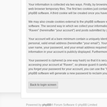
Your information is collected via two ways. Firstly, by brows
web browser temporary files. The first two cookies just contai
phpBB software. A third cookie will be created once you hav
We may also create cookies external to the phpBB software w
software. The second way in which we collect your informatio
“Raven” (hereinafter “your account”) and posts submitted by yo
Your account will at a bare minimum contain a uniquely ident
personal, valid email address (hereinafter “your email”). You
user name, your password, and your email address required by 
information in your account is publicly displayed. Furthermor
Your password is ciphered (a one-way hash) so that it is se
accessing your account at “Raven”, so please guard it carefu
you forget your password for your account, you can use the “
phpBB software will generate a new password to reclaim you
Back to login screen
Powered by
phpBB
® Forum Software © phpBB Limited