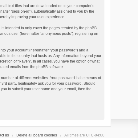
small text files that are downloaded on to your computer’s
inafter “session-id”), automatically assigned to you by the
thereby improving your user experience.
 is intended to only cover the pages created by the phpBB
onymous user (hereinafter “anonymous posts”), registering on
into your account (hereinafter “your password”) and a
able in the country that hosts us. Any information beyond your
cretion of “Raven”. In all cases, you have the option of what
nerated emails from the phpBB software.
 number of different websites. Your password is the means of
 3rd party, legitimately ask you for your password. Should
k you to submit your user name and your email, then the
ct us
Delete all board cookies
All times are
UTC-04:00