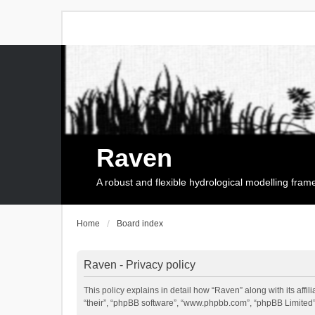
Raven
A robust and flexible hydrological modelling fra
Home
Board index
Raven - Privacy policy
This policy explains in detail how “Raven” along with its affi
“their”, “phpBB software”, “www.phpbb.com”, “phpBB Limited”,