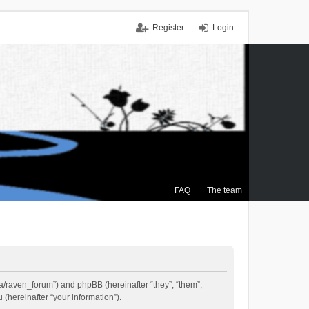
Register
Login
FAQ
The team
.ca/raven_forum”) and phpBB (hereinafter “they”, “them”,
(hereinafter “your information”).