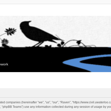
mework
liated companies (hereinafter “we”, “us”, “our”, “Raven”, “https://www.civil.uwaterloo
 “phpBB Teams”) use any information collected during any session of usage by you 