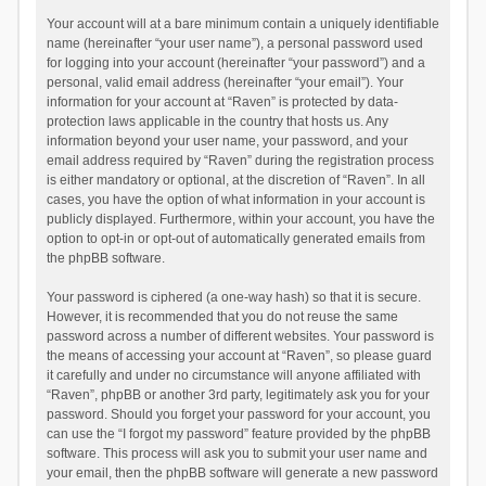
Your account will at a bare minimum contain a uniquely identifiable
name (hereinafter “your user name”), a personal password used
for logging into your account (hereinafter “your password”) and a
personal, valid email address (hereinafter “your email”). Your
information for your account at “Raven” is protected by data-
protection laws applicable in the country that hosts us. Any
information beyond your user name, your password, and your
email address required by “Raven” during the registration process
is either mandatory or optional, at the discretion of “Raven”. In all
cases, you have the option of what information in your account is
publicly displayed. Furthermore, within your account, you have the
option to opt-in or opt-out of automatically generated emails from
the phpBB software.
Your password is ciphered (a one-way hash) so that it is secure.
However, it is recommended that you do not reuse the same
password across a number of different websites. Your password is
the means of accessing your account at “Raven”, so please guard
it carefully and under no circumstance will anyone affiliated with
“Raven”, phpBB or another 3rd party, legitimately ask you for your
password. Should you forget your password for your account, you
can use the “I forgot my password” feature provided by the phpBB
software. This process will ask you to submit your user name and
your email, then the phpBB software will generate a new password