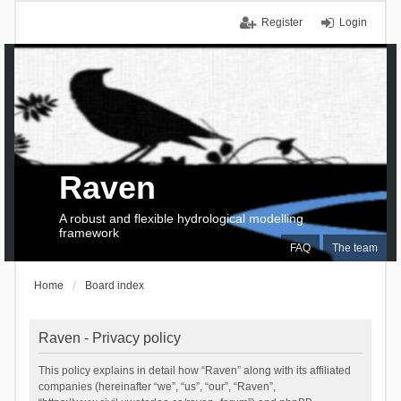
Register
Login
Raven
A robust and flexible hydrological modelling
framework
FAQ
The team
Home
Board index
Raven - Privacy policy
This policy explains in detail how “Raven” along with its affiliated
companies (hereinafter “we”, “us”, “our”, “Raven”,