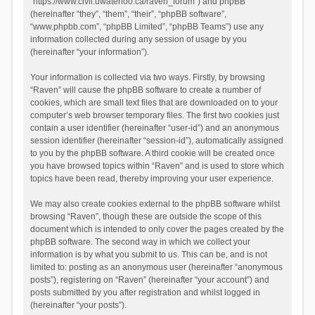
“https://www.civil.uwaterloo.ca/raven_forum”) and phpBB
(hereinafter “they”, “them”, “their”, “phpBB software”,
“www.phpbb.com”, “phpBB Limited”, “phpBB Teams”) use any
information collected during any session of usage by you
(hereinafter “your information”).
Your information is collected via two ways. Firstly, by browsing
“Raven” will cause the phpBB software to create a number of
cookies, which are small text files that are downloaded on to your
computer’s web browser temporary files. The first two cookies just
contain a user identifier (hereinafter “user-id”) and an anonymous
session identifier (hereinafter “session-id”), automatically assigned
to you by the phpBB software. A third cookie will be created once
you have browsed topics within “Raven” and is used to store which
topics have been read, thereby improving your user experience.
We may also create cookies external to the phpBB software whilst
browsing “Raven”, though these are outside the scope of this
document which is intended to only cover the pages created by the
phpBB software. The second way in which we collect your
information is by what you submit to us. This can be, and is not
limited to: posting as an anonymous user (hereinafter “anonymous
posts”), registering on “Raven” (hereinafter “your account”) and
posts submitted by you after registration and whilst logged in
(hereinafter “your posts”).