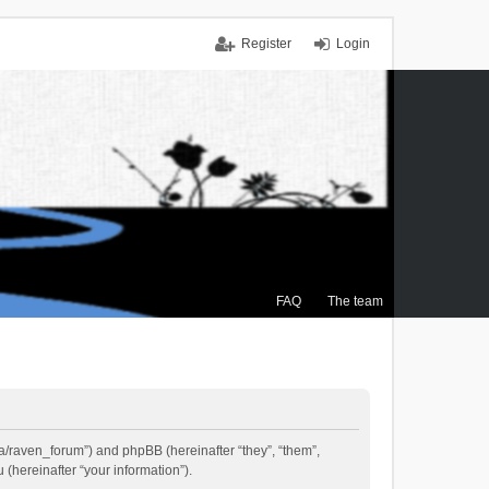
Register
Login
FAQ
The team
.ca/raven_forum”) and phpBB (hereinafter “they”, “them”,
(hereinafter “your information”).