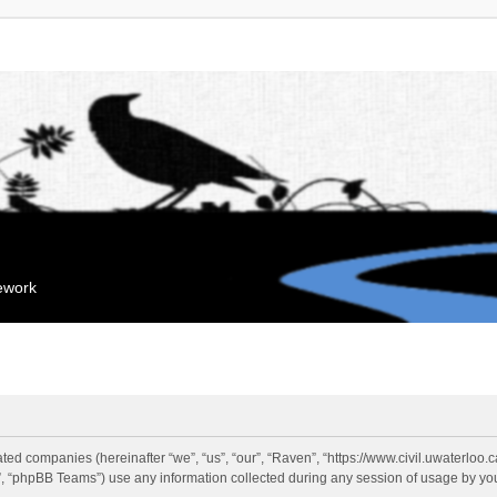
mework
liated companies (hereinafter “we”, “us”, “our”, “Raven”, “https://www.civil.uwaterloo
 “phpBB Teams”) use any information collected during any session of usage by you 