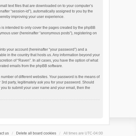
small text files that are downloaded on to your computer’s
inafter “session-id”), automatically assigned to you by the
thereby improving your user experience.
 is intended to only cover the pages created by the phpBB
onymous user (hereinafter “anonymous posts”), registering on
into your account (hereinafter “your password”) and a
able in the country that hosts us. Any information beyond your
cretion of “Raven”. In all cases, you have the option of what
nerated emails from the phpBB software.
 number of different websites. Your password is the means of
 3rd party, legitimately ask you for your password. Should
k you to submit your user name and your email, then the
ct us
Delete all board cookies
All times are
UTC-04:00