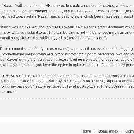
ing “Raven” will cause the phpBB software to create a number of cookies, which are 
n a user identifier (hereinafter “user-id”) and an anonymous session identifier (here
e browsed topics within “Raven” and is used to store which topics have been read, 
hilst browsing “Raven”, though these are outside the scope of this document which
n is by what you submit to us. This can be, and is not limited to: posting as an an
u after registration and whilst logged in (hereinafter “your posts”).
ifiable name (hereinafter “your user name”), a personal password used for logging 
r information for your account at “Raven” is protected by data-protection laws applic
“Raven” during the registration process is either mandatory or optional, at the dis
e, within your account, you have the option to opt-in or opt-out of automatically ge
cure. However, it is recommended that you do not reuse the same password across a
lly and under no circumstance will anyone affiliated with “Raven”, phpBB or another
I forgot my password” feature provided by the phpBB software. This process will as
r account.
Home
Board index
Conta