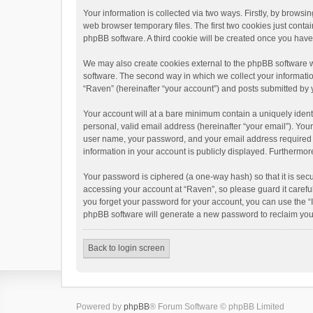
Your information is collected via two ways. Firstly, by brows
web browser temporary files. The first two cookies just contai
phpBB software. A third cookie will be created once you hav
We may also create cookies external to the phpBB software w
software. The second way in which we collect your informatio
“Raven” (hereinafter “your account”) and posts submitted by yo
Your account will at a bare minimum contain a uniquely ident
personal, valid email address (hereinafter “your email”). You
user name, your password, and your email address required by 
information in your account is publicly displayed. Furthermor
Your password is ciphered (a one-way hash) so that it is se
accessing your account at “Raven”, so please guard it carefu
you forget your password for your account, you can use the “
phpBB software will generate a new password to reclaim you
Back to login screen
Powered by
phpBB
® Forum Software © phpBB Limited