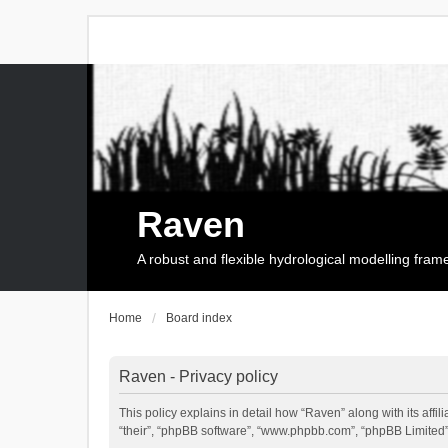
Raven
A robust and flexible hydrological modelling fra
Home
Board index
Raven - Privacy policy
This policy explains in detail how “Raven” along with its affi
“their”, “phpBB software”, “www.phpbb.com”, “phpBB Limited”,