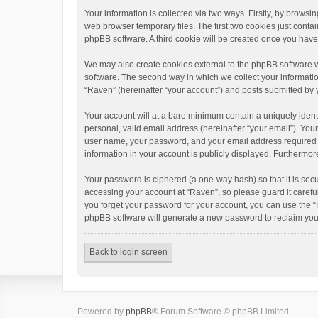
Your information is collected via two ways. Firstly, by brows
web browser temporary files. The first two cookies just contai
phpBB software. A third cookie will be created once you hav
We may also create cookies external to the phpBB software w
software. The second way in which we collect your informatio
“Raven” (hereinafter “your account”) and posts submitted by yo
Your account will at a bare minimum contain a uniquely ident
personal, valid email address (hereinafter “your email”). You
user name, your password, and your email address required by 
information in your account is publicly displayed. Furthermor
Your password is ciphered (a one-way hash) so that it is se
accessing your account at “Raven”, so please guard it carefu
you forget your password for your account, you can use the “
phpBB software will generate a new password to reclaim you
Back to login screen
Powered by
phpBB
® Forum Software © phpBB Limited