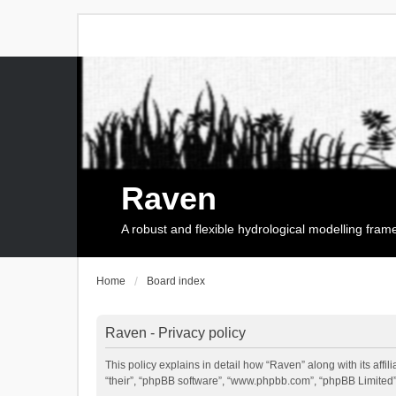
Raven
A robust and flexible hydrological modelling fra
Home
Board index
Raven - Privacy policy
This policy explains in detail how “Raven” along with its affi
“their”, “phpBB software”, “www.phpbb.com”, “phpBB Limited”,