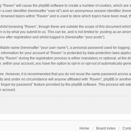
ing “Raven” will cause the phpBB software to create a number of cookies, which are 
n a user identifier (hereinafter “user-id”) and an anonymous session identifier (here
e browsed topics within “Raven” and is used to store which topics have been read, 
hilst browsing “Raven”, though these are outside the scope of this document which
n is by what you submit to us. This can be, and is not limited to: posting as an an
u after registration and whilst logged in (hereinafter “your posts”).
ifiable name (hereinafter “your user name”), a personal password used for logging 
r information for your account at “Raven” is protected by data-protection laws applic
“Raven” during the registration process is either mandatory or optional, at the dis
e, within your account, you have the option to opt-in or opt-out of automatically ge
cure. However, it is recommended that you do not reuse the same password across a
lly and under no circumstance will anyone affiliated with “Raven”, phpBB or another
I forgot my password” feature provided by the phpBB software. This process will as
r account.
Home
Board index
Conta