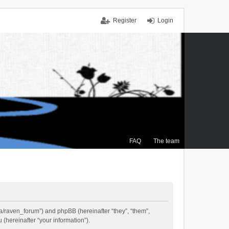
Register
Login
FAQ
The team
.ca/raven_forum”) and phpBB (hereinafter “they”, “them”,
(hereinafter “your information”).