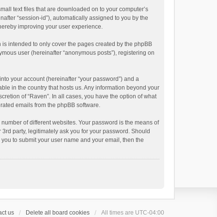
small text files that are downloaded on to your computer’s
inafter “session-id”), automatically assigned to you by the
thereby improving your user experience.
 is intended to only cover the pages created by the phpBB
onymous user (hereinafter “anonymous posts”), registering on
into your account (hereinafter “your password”) and a
able in the country that hosts us. Any information beyond your
cretion of “Raven”. In all cases, you have the option of what
nerated emails from the phpBB software.
 number of different websites. Your password is the means of
 3rd party, legitimately ask you for your password. Should
k you to submit your user name and your email, then the
ct us
Delete all board cookies
All times are
UTC-04:00