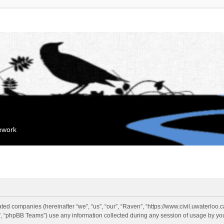
mework
liated companies (hereinafter “we”, “us”, “our”, “Raven”, “https://www.civil.uwaterloo
 “phpBB Teams”) use any information collected during any session of usage by you 