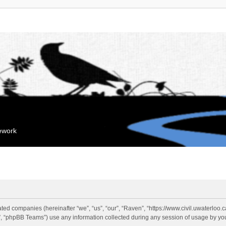
mework
liated companies (hereinafter “we”, “us”, “our”, “Raven”, “https://www.civil.uwaterloo
 “phpBB Teams”) use any information collected during any session of usage by you 