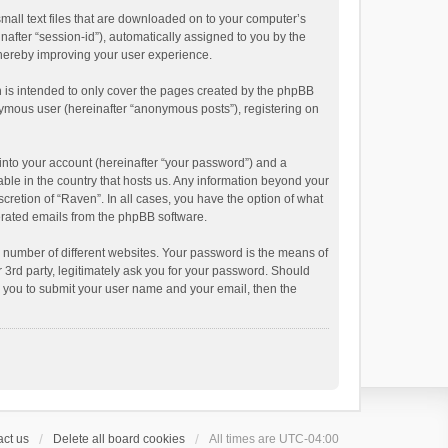
small text files that are downloaded on to your computer’s
inafter “session-id”), automatically assigned to you by the
thereby improving your user experience.
 is intended to only cover the pages created by the phpBB
onymous user (hereinafter “anonymous posts”), registering on
into your account (hereinafter “your password”) and a
able in the country that hosts us. Any information beyond your
cretion of “Raven”. In all cases, you have the option of what
nerated emails from the phpBB software.
 number of different websites. Your password is the means of
 3rd party, legitimately ask you for your password. Should
k you to submit your user name and your email, then the
ct us
Delete all board cookies
All times are
UTC-04:00