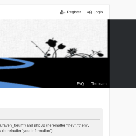
Register
Login
FAQ
The team
.ca/raven_forum”) and phpBB (hereinafter “they”, “them”,
(hereinafter “your information”).