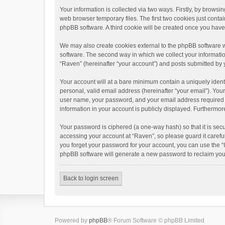
Your information is collected via two ways. Firstly, by brows
web browser temporary files. The first two cookies just contai
phpBB software. A third cookie will be created once you hav
We may also create cookies external to the phpBB software w
software. The second way in which we collect your informatio
“Raven” (hereinafter “your account”) and posts submitted by yo
Your account will at a bare minimum contain a uniquely ident
personal, valid email address (hereinafter “your email”). You
user name, your password, and your email address required by 
information in your account is publicly displayed. Furthermor
Your password is ciphered (a one-way hash) so that it is se
accessing your account at “Raven”, so please guard it carefu
you forget your password for your account, you can use the “
phpBB software will generate a new password to reclaim you
Back to login screen
Powered by
phpBB
® Forum Software © phpBB Limited