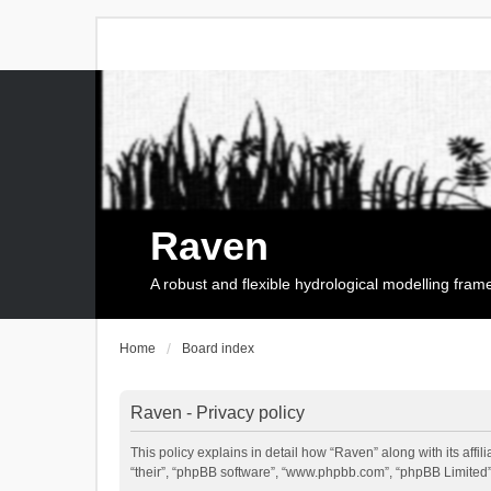
Raven
A robust and flexible hydrological modelling fra
Home
Board index
Raven - Privacy policy
This policy explains in detail how “Raven” along with its affi
“their”, “phpBB software”, “www.phpbb.com”, “phpBB Limited”,