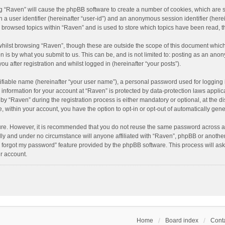
ing “Raven” will cause the phpBB software to create a number of cookies, which are 
n a user identifier (hereinafter “user-id”) and an anonymous session identifier (here
e browsed topics within “Raven” and is used to store which topics have been read, 
hilst browsing “Raven”, though these are outside the scope of this document which
n is by what you submit to us. This can be, and is not limited to: posting as an an
u after registration and whilst logged in (hereinafter “your posts”).
ifiable name (hereinafter “your user name”), a personal password used for logging 
r information for your account at “Raven” is protected by data-protection laws applic
“Raven” during the registration process is either mandatory or optional, at the dis
e, within your account, you have the option to opt-in or opt-out of automatically ge
cure. However, it is recommended that you do not reuse the same password across a
lly and under no circumstance will anyone affiliated with “Raven”, phpBB or another
I forgot my password” feature provided by the phpBB software. This process will as
r account.
Home
Board index
Conta