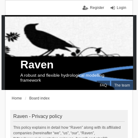
Register
Login
Raven
A robust and flexible hydrological modelling
framework
FAQ
The team
Home
Board index
Raven - Privacy policy
This policy explains in detail how “Raven” along with its affiliated
companies (hereinafter “we”, “us”, “our”, “Raven”,