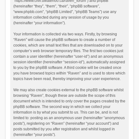
“https://www.civil.uwaterloo.ca/raven_forum”) and phpBB
(hereinafter “they”, “them”, “their”, “phpBB software”,
“www.phpbb.com”, “phpBB Limited”, “phpBB Teams”) use any
information collected during any session of usage by you
(hereinafter “your information”).
Your information is collected via two ways. Firstly, by browsing
“Raven” will cause the phpBB software to create a number of
cookies, which are small text files that are downloaded on to your
computer’s web browser temporary files. The first two cookies just
contain a user identifier (hereinafter “user-id”) and an anonymous
session identifier (hereinafter “session-id”), automatically assigned
to you by the phpBB software. A third cookie will be created once
you have browsed topics within “Raven” and is used to store which
topics have been read, thereby improving your user experience.
We may also create cookies external to the phpBB software whilst
browsing “Raven”, though these are outside the scope of this
document which is intended to only cover the pages created by the
phpBB software. The second way in which we collect your
information is by what you submit to us. This can be, and is not
limited to: posting as an anonymous user (hereinafter “anonymous
posts”), registering on “Raven” (hereinafter “your account”) and
posts submitted by you after registration and whilst logged in
(hereinafter “your posts”).