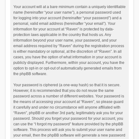
Your account will at a bare minimum contain a uniquely identifiable
name (hereinafter “your user name”), a personal password used
for logging into your account (hereinafter “your password”) and a
personal, valid email address (hereinafter “your email”). Your
information for your account at “Raven” is protected by data-
protection laws applicable in the country that hosts us. Any
information beyond your user name, your password, and your
email address required by “Raven” during the registration process
is either mandatory or optional, at the discretion of “Raven”. In all
cases, you have the option of what information in your account is
publicly displayed. Furthermore, within your account, you have the
option to opt-in or opt-out of automatically generated emails from
the phpBB software.
Your password is ciphered (a one-way hash) so that it is secure.
However, it is recommended that you do not reuse the same
password across a number of different websites. Your password is
the means of accessing your account at “Raven”, so please guard
it carefully and under no circumstance will anyone affiliated with
“Raven”, phpBB or another 3rd party, legitimately ask you for your
password. Should you forget your password for your account, you
can use the “I forgot my password” feature provided by the phpBB
software. This process will ask you to submit your user name and
your email, then the phpBB software will generate a new password